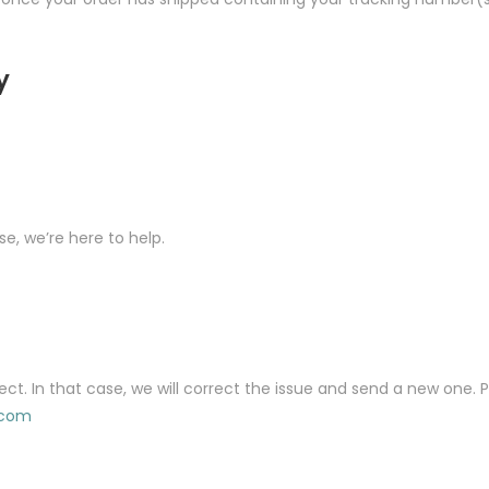
y
se, we’re here to help.
ect. In that case, we will correct the issue and send a new one.
.com