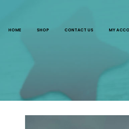
HOME
SHOP
CONTACT US
MY ACC