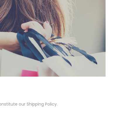
nstitute our Shipping Policy.