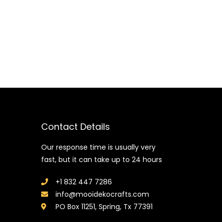
Contact Details
Our response time is usually very
fast, but it can take up to 24 hours
+1 832 447 7286
info@mooidekocrafts.com
PO Box 11251, Spring, Tx 77391