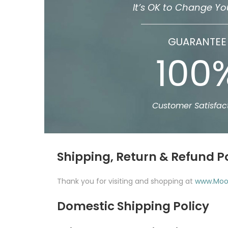
It’s OK to Change Yo
GUARANTEE
100
Customer Satisfac
Shipping, Return & Refund P
Thank you for visiting and shopping at
www.Moo
Domestic Shipping Policy