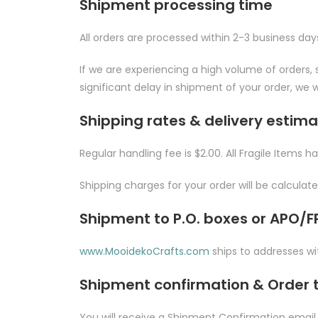
Shipment processing time
All orders are processed within 2-3 business day
If we are experiencing a high volume of orders, s
significant delay in shipment of your order, we w
Shipping rates & delivery estim
Regular handling fee is $2.00. All Fragile Items h
Shipping charges for your order will be calcula
Shipment to P.O. boxes or APO/
www.MooidekoCrafts.com
ships to addresses wit
Shipment confirmation & Order 
You will receive a Shipment Confirmation email