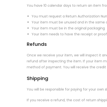
You have 10 calendar days to return an item from
You must request a Return Authorization Num
Your item must be unused and in the same co
Your item must be in the original packaging
Your item needs to have the receipt or proof
Refunds
Once we receive your item, we will inspect it a
refund after inspecting the item. If your item met
method of payment. You will receive the credit 
Shipping
You will be responsible for paying for your own 
If you receive a refund, the cost of return ship