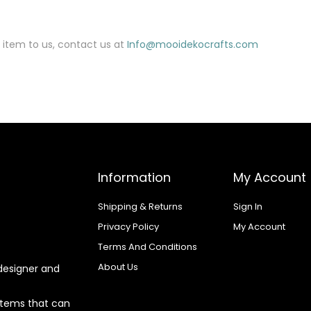
 item to us, contact us at
Info@mooidekocrafts.com
Information
My Account
Shipping & Returns
Sign In
Privacy Policy
My Account
Terms And Conditions
About Us
designer and
 items that can