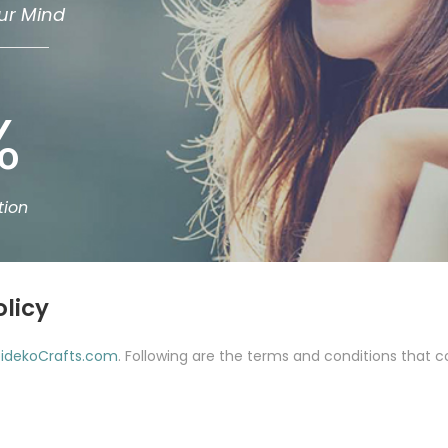
ur Mind
%
tion
olicy
idekoCrafts.com
. Following are the terms and conditions that co