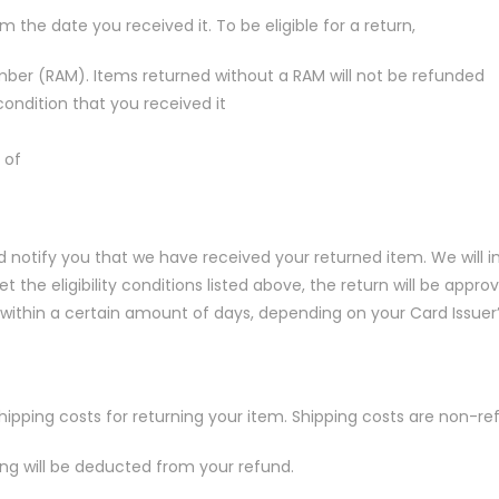
 the date you received it. To be eligible for a return,
ber (RAM). Items returned without a RAM will not be refunded
ndition that you received it
 of
nd notify you that we have received your returned item. We will 
 the eligibility conditions listed above, the return will be approve
within a certain amount of days, depending on your Card Issuer’s
shipping costs for returning your item. Shipping costs are non-re
ping will be deducted from your refund.