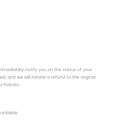
immediately notify you on the status of your
d, and we will initiate a refund to the original
 Policies.
fundable.