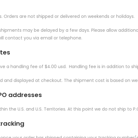
s. Orders are not shipped or delivered on weekends or holidays.
hipments may be delayed by a few days. Please allow additional day
ill contact you via email or telephone.
ates
ave a handling fee of $4.00 usd. Handling fee is in addition to sh
ted and displayed at checkout. The shipment cost is based on we
FPO addresses
hin the U.S. and U.S. Territories. At this point we do not ship to
tracking
 once your order has shipped containing your tracking number(s)