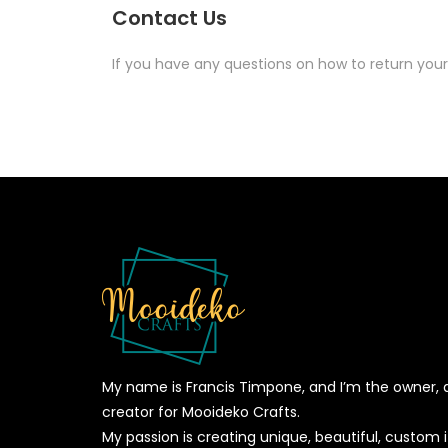
Contact Us
If you have any questions on how to return your
My name is Francis Timpone, and I’m the owner, 
creator for Mooideko Crafts.
My passion is creating unique, beautiful, custom