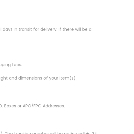
s in transit for delivery. If there will be a
ipping fees.
ight and dimensions of your item(s).
 P.O. Boxes or APO/FPO Addresses.
. The tracking number will be active within 24