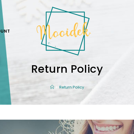
OUNT
Return Policy
Return Policy