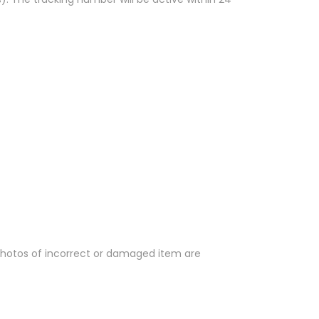
 Photos of incorrect or damaged item are