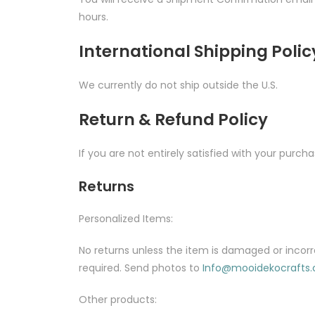
hours.
International Shipping Polic
We currently do not ship outside the U.S.
Return & Refund Policy
If you are not entirely satisfied with your purcha
Returns
Personalized Items:
No returns unless the item is damaged or incorr
required. Send photos to
Info@mooidekocrafts
Other products: