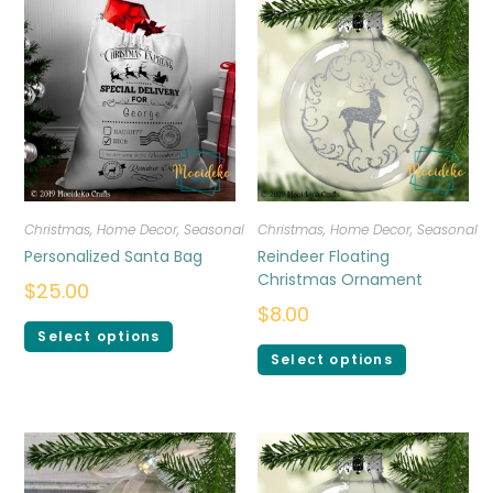
Christmas
,
Home Decor
,
Seasonal
Christmas
,
Home Decor
,
Seasonal
Personalized Santa Bag
Reindeer Floating
Christmas Ornament
$
25.00
$
8.00
Select options
Select options