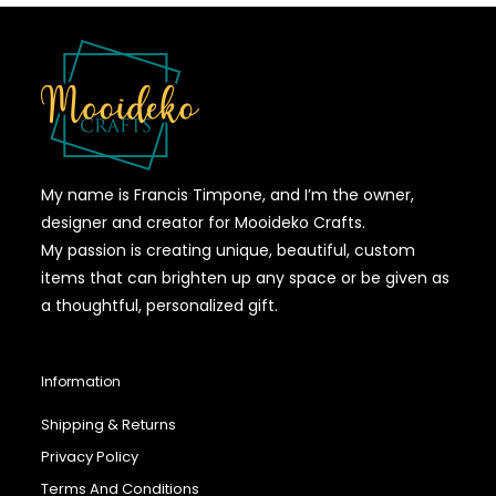
My name is Francis Timpone, and I’m the owner,
designer and creator for Mooideko Crafts.
My passion is creating unique, beautiful, custom
items that can brighten up any space or be given as
a thoughtful, personalized gift.
Information
Shipping & Returns
Privacy Policy
Terms And Conditions