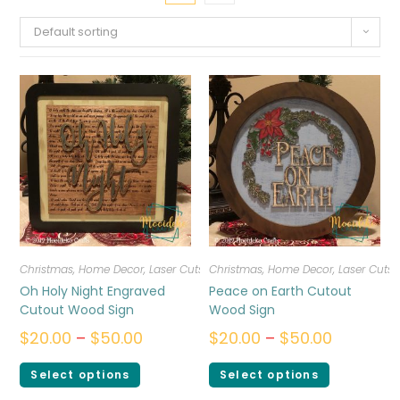
Default sorting
Christmas
,
Home Decor
,
Laser Cuts
Christmas
,
Home Decor
,
Laser Cuts
Oh Holy Night Engraved
Peace on Earth Cutout
Cutout Wood Sign
Wood Sign
$
20.00
–
$
50.00
$
20.00
–
$
50.00
Select options
Select options