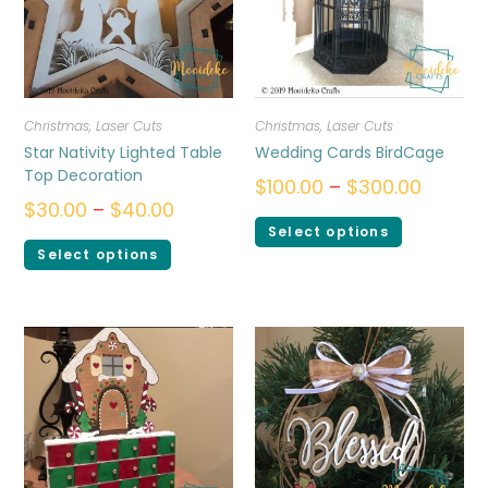
Christmas
,
Laser Cuts
Christmas
,
Laser Cuts
Star Nativity Lighted Table
Wedding Cards BirdCage
Top Decoration
$
100.00
–
$
300.00
$
30.00
–
$
40.00
Select options
Select options