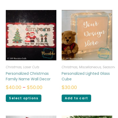
Christmas
,
Laser Cuts
Christmas
,
Miscellaneous
,
Seasonal
Personalized Christmas
Personalized Lighted Glass
Family Name Wall Decor
Cube
$
40.00
–
$
50.00
$
30.00
Select options
Add to cart