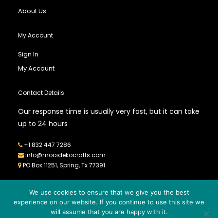
About Us
My Account
Sign In
My Account
Contact Details
Our response time is usually very fast, but it can take
up to 24 hours
+1 832 447 7286
info@mooidekocrafts.com
PO Box 11251, Spring, Tx 77391
We use cookies to ensure that we give you the best
experience on our website. If you continue to use this site we
will assume that you are happy with it.