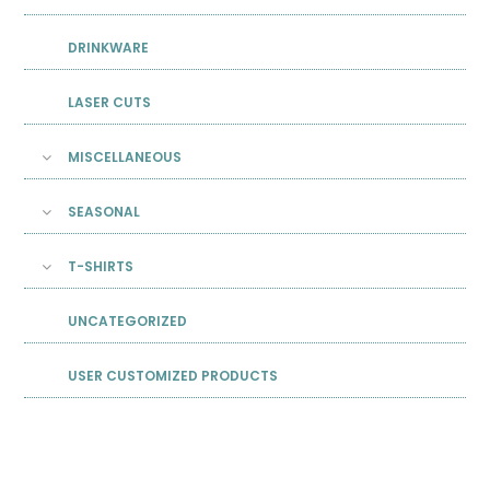
DRINKWARE
LASER CUTS
MISCELLANEOUS
SEASONAL
T-SHIRTS
UNCATEGORIZED
USER CUSTOMIZED PRODUCTS