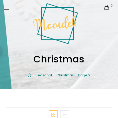
0
Christmas
Seasonal
Christmas
Page 2