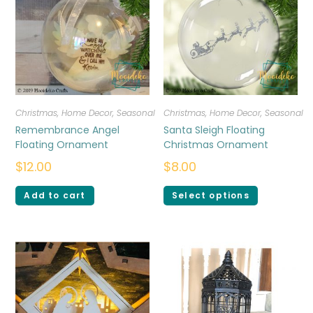
Christmas
,
Home Decor
,
Seasonal
Christmas
,
Home Decor
,
Seasonal
Remembrance Angel
Santa Sleigh Floating
Floating Ornament
Christmas Ornament
$
12.00
$
8.00
Add to cart
Select options