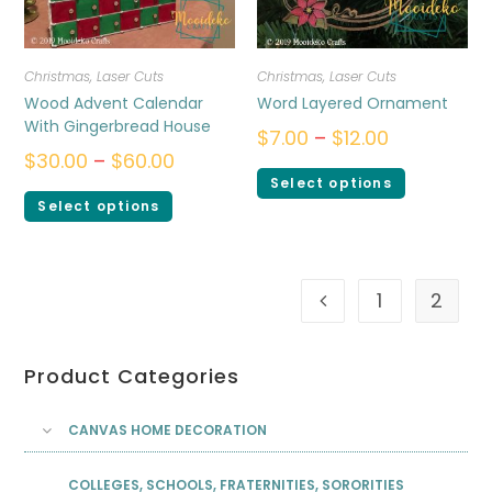
Christmas
,
Laser Cuts
Christmas
,
Laser Cuts
Wood Advent Calendar
Word Layered Ornament
With Gingerbread House
$
7.00
–
$
12.00
$
30.00
–
$
60.00
Select options
Select options
1
2
Product Categories
CANVAS HOME DECORATION
COLLEGES, SCHOOLS, FRATERNITIES, SORORITIES