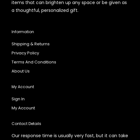
items that can brighten up any space or be given as
a thoughtful, personalized gift.
Information
Shipping & Returns
Privacy Policy
Terms And Conditions
About Us
My Account
Sign In
My Account
Contact Details
Our response time is usually very fast, but it can take