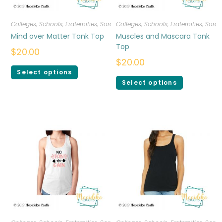
Colleges, Schools, Fraternities, Sororities
Colleges, Schools, Fraternities, Sorori
,
T-shirts
,
Women
Mind over Matter Tank Top
Muscles and Mascara Tank
Top
$
20.00
$
20.00
Select options
Select options