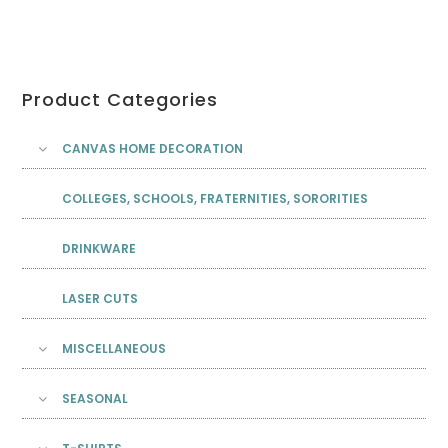
Product Categories
CANVAS HOME DECORATION
COLLEGES, SCHOOLS, FRATERNITIES, SORORITIES
DRINKWARE
LASER CUTS
MISCELLANEOUS
SEASONAL