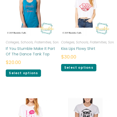
Colleges, Schools, Fraternities, Sororities
Colleges, Schools, Fraternities, Sorori
,
T-shirts
,
Women
If You Stumble Make It Part
Kiss Lips Flowy Shirt
Of The Dance Tank Top
$
30.00
$
20.00
Select options
Select options