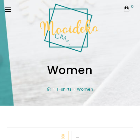
0
Women
T-shirts
Women