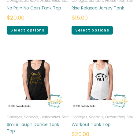
Colleges, Schools, Fraternities, Sororities
Colleges, Schools, Fraternities, Sorori
,
T-shirts
,
Women
No Pain No Gain Tank Top
Rise Relaxed Jersey Tank
$
20.00
$
15.00
Select options
Select options
Colleges, Schools, Fraternities, Sororities
Colleges, Schools, Fraternities, Sorori
,
T-shirts
,
Women
Smile Laugh Dance Tank
Workout Tank Top
Top
$
20.00