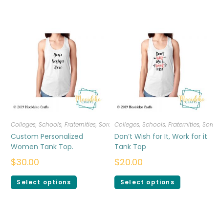
Colleges, Schools, Fraternities, Sororities
Colleges, Schools, Fraternities, Sorori
,
T-shirts
,
Women
Custom Personalized
Don’t Wish for It, Work for it
Women Tank Top.
Tank Top
$
30.00
$
20.00
Select options
Select options