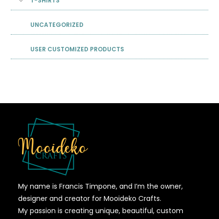
T-SHIRTS
UNCATEGORIZED
USER CUSTOMIZED PRODUCTS
My name is Francis Timpone, and I’m the owner,
designer and creator for Mooideko Crafts.
My passion is creating unique, beautiful, custom