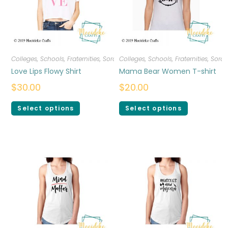
Colleges, Schools, Fraternities, Sororities
Colleges, Schools, Fraternities, Sorori
,
T-shirts
,
Women
Love Lips Flowy Shirt
Mama Bear Women T-shirt
$
30.00
$
20.00
Select options
Select options