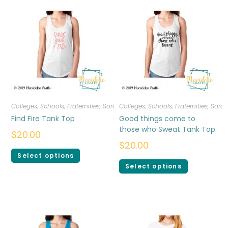
Colleges, Schools, Fraternities, Sororities
Colleges, Schools, Fraternities, Sorori
,
T-shirts
,
Women
Find Fire Tank Top
Good things come to
those who Sweat Tank Top
$
20.00
$
20.00
Select options
Select options