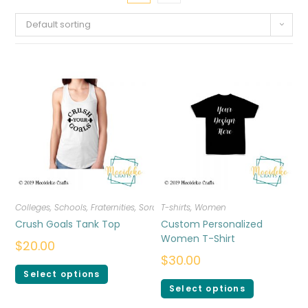
Default sorting
Colleges, Schools, Fraternities, Sororities
T-shirts
,
T-shirts
,
Women
,
Women
Crush Goals Tank Top
Custom Personalized
Women T-Shirt
$
20.00
$
30.00
Select options
Select options