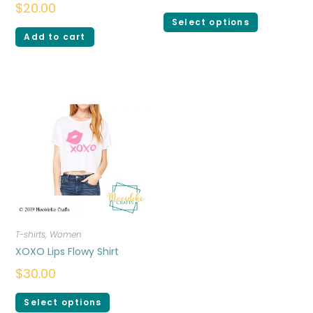
$
20.00
Select options
Add to cart
T-shirts
,
Women
XOXO Lips Flowy Shirt
$
30.00
Select options