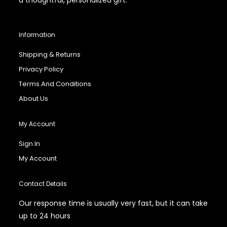
Information
Shipping & Returns
Privacy Policy
Terms And Conditions
About Us
My Account
Sign In
My Account
Contact Details
Our response time is usually very fast, but it can take
up to 24 hours