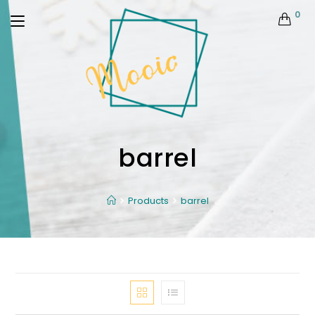
0
barrel
Products
barrel