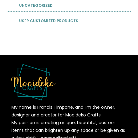
UNCATEGORIZED
USER CUSTOMIZED PRODUCTS
My name is Francis Timpone, and I’m the owner,
designer and creator for Mooideko Crafts.
My passion is creating unique, beautiful, custom
items that can brighten up any space or be given as
a thoughtful, personalized gift.