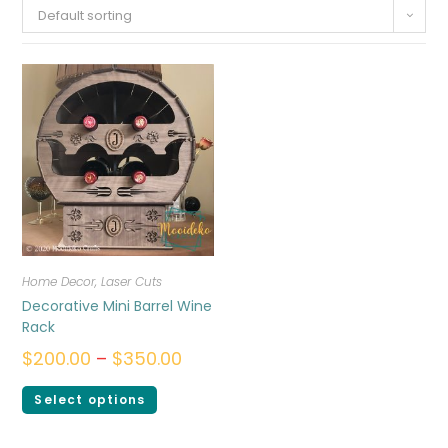
Default sorting
Home Decor
,
Laser Cuts
Decorative Mini Barrel Wine
Rack
$
200.00
–
$
350.00
Select options