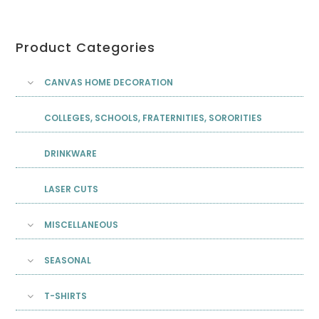
Product Categories
CANVAS HOME DECORATION
COLLEGES, SCHOOLS, FRATERNITIES, SORORITIES
DRINKWARE
LASER CUTS
MISCELLANEOUS
SEASONAL
T-SHIRTS