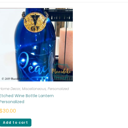
Home Decor
,
Miscellaneous
,
Personalized
Etched Wine Bottle Lantern
Personalized
$
30.00
Add to cart