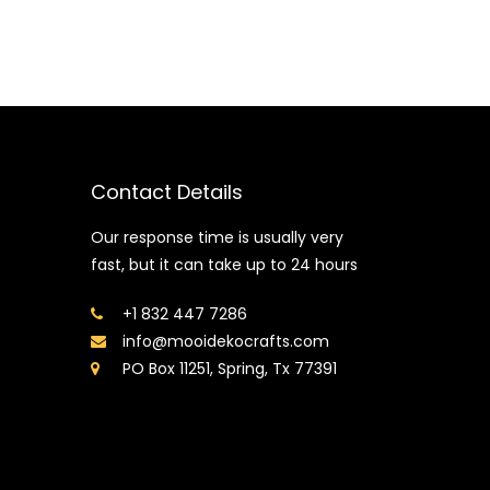
Contact Details
Our response time is usually very
fast, but it can take up to 24 hours
+1 832 447 7286
info@mooidekocrafts.com
PO Box 11251, Spring, Tx 77391