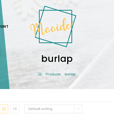
OUNT
burlap
Products
burlap
Default sorting