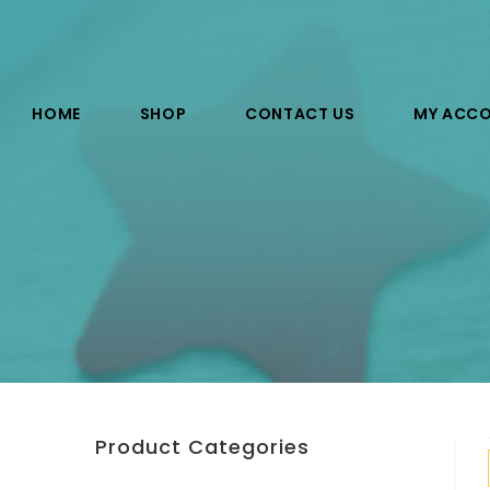
HOME
SHOP
CONTACT US
MY ACC
Product Categories