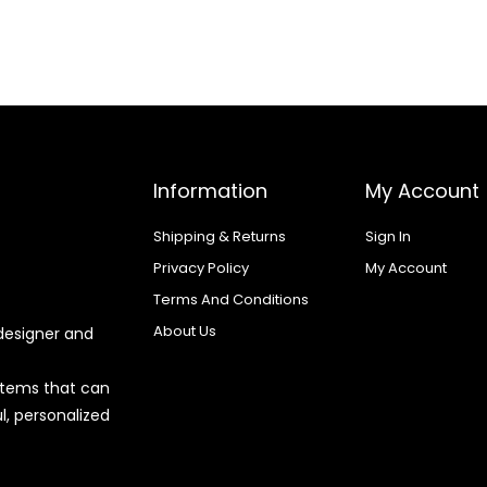
Information
My Account
Shipping & Returns
Sign In
Privacy Policy
My Account
Terms And Conditions
About Us
designer and
 items that can
l, personalized