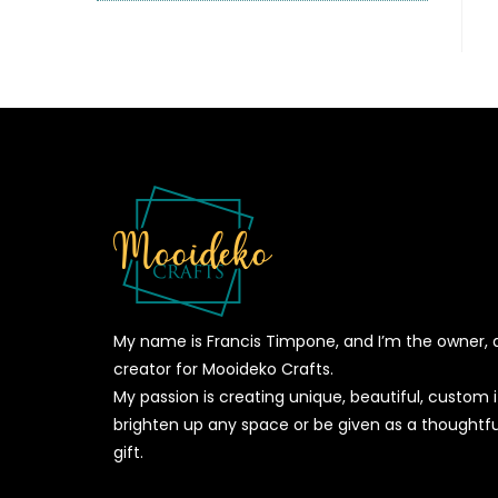
My name is Francis Timpone, and I’m the owner, 
creator for Mooideko Crafts.
My passion is creating unique, beautiful, custom
brighten up any space or be given as a thoughtfu
gift.