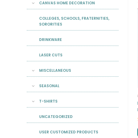
CANVAS HOME DECORATION
COLLEGES, SCHOOLS, FRATERNITIES,
SORORITIES
DRINKWARE
LASER CUTS
MISCELLANEOUS
SEASONAL
T-SHIRTS
UNCATEGORIZED
USER CUSTOMIZED PRODUCTS