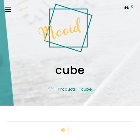
0
cube
Products
cube