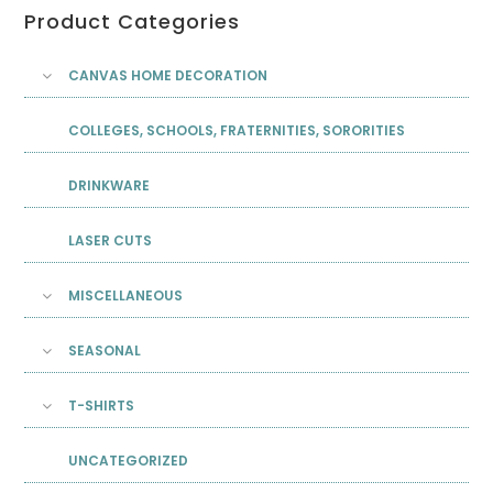
Product Categories
CANVAS HOME DECORATION
COLLEGES, SCHOOLS, FRATERNITIES, SORORITIES
DRINKWARE
LASER CUTS
MISCELLANEOUS
SEASONAL
T-SHIRTS
UNCATEGORIZED