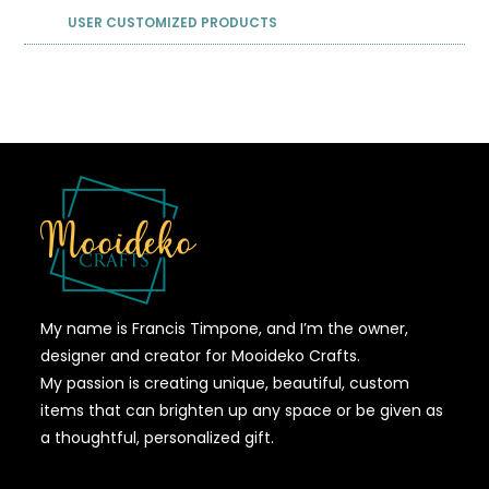
USER CUSTOMIZED PRODUCTS
My name is Francis Timpone, and I’m the owner,
designer and creator for Mooideko Crafts.
My passion is creating unique, beautiful, custom
items that can brighten up any space or be given as
a thoughtful, personalized gift.