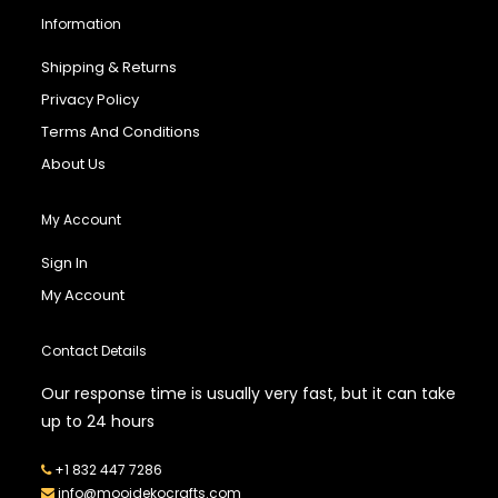
Information
Shipping & Returns
Privacy Policy
Terms And Conditions
About Us
My Account
Sign In
My Account
Contact Details
Our response time is usually very fast, but it can take
up to 24 hours
+1 832 447 7286
info@mooidekocrafts.com