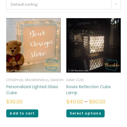
Default sorting
Christmas
,
Miscellaneous
,
Seasonal
Laser Cuts
Personalized Lighted Glass
Roses Reflection Cube
Cube
Lamp
$
30.00
$
40.00
–
$
60.00
Add to cart
Select options