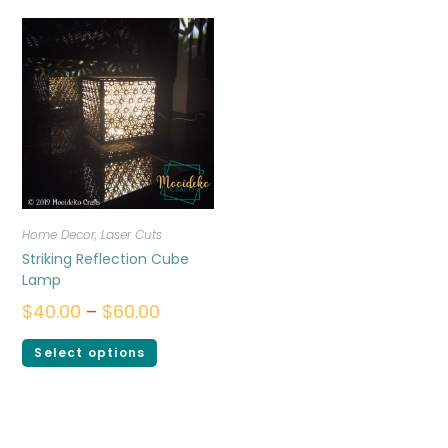
Home Decor
,
Laser Cuts
Striking Reflection Cube
Lamp
$
40.00
–
$
60.00
Select options