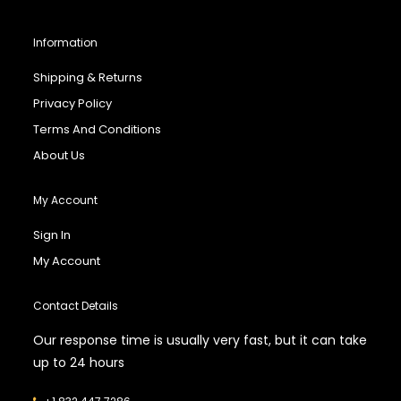
Information
Shipping & Returns
Privacy Policy
Terms And Conditions
About Us
My Account
Sign In
My Account
Contact Details
Our response time is usually very fast, but it can take
up to 24 hours