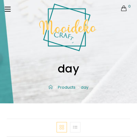
0
day
Products
day