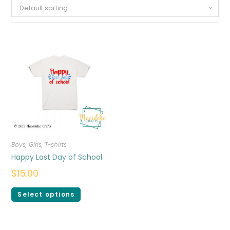
Default sorting
Boys
,
Girls
,
T-shirts
Happy Last Day of School
$
15.00
Select options