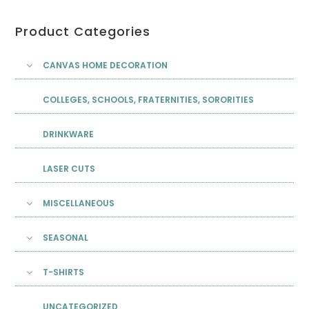
Product Categories
CANVAS HOME DECORATION
COLLEGES, SCHOOLS, FRATERNITIES, SORORITIES
DRINKWARE
LASER CUTS
MISCELLANEOUS
SEASONAL
T-SHIRTS
UNCATEGORIZED