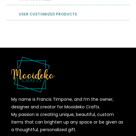
USER CUSTOMIZED PRODUCTS
My name is Francis Timpone, and I’m the owner,
designer and creator for Mooideko Crafts.
My passion is creating unique, beautiful, custom
items that can brighten up any space or be given as
a thoughtful, personalized gift.