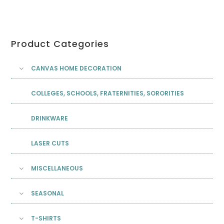
Product Categories
CANVAS HOME DECORATION
COLLEGES, SCHOOLS, FRATERNITIES, SORORITIES
DRINKWARE
LASER CUTS
MISCELLANEOUS
SEASONAL
T-SHIRTS