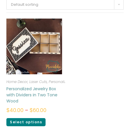
Default sorting
Home Decor
,
Laser Cuts
,
Personalized
Personalized Jewelry Box
with Dividers in Two Tone
Wood
$
40.00
–
$
60.00
Select options