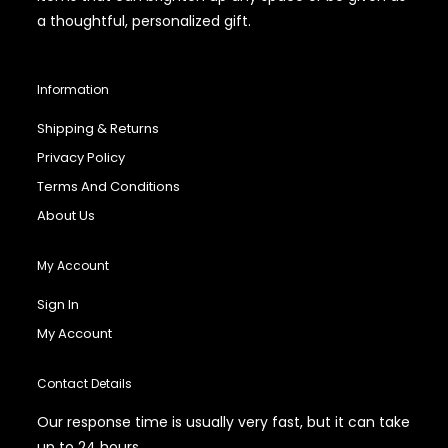
a thoughtful, personalized gift.
Information
Shipping & Returns
Privacy Policy
Terms And Conditions
About Us
My Account
Sign In
My Account
Contact Details
Our response time is usually very fast, but it can take
up to 24 hours