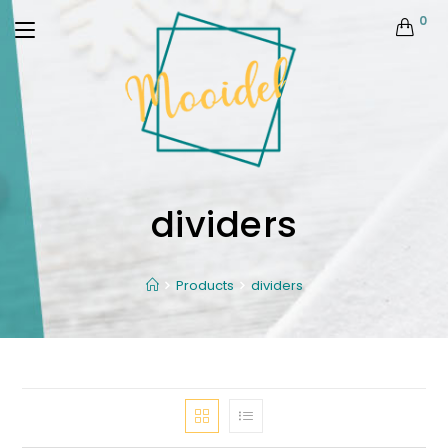
0
dividers
Products
dividers