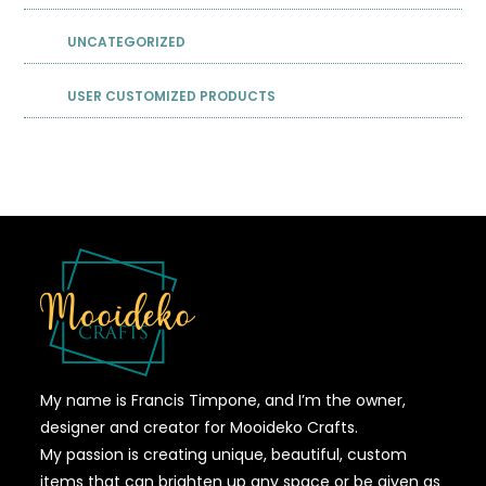
UNCATEGORIZED
USER CUSTOMIZED PRODUCTS
My name is Francis Timpone, and I’m the owner,
designer and creator for Mooideko Crafts.
My passion is creating unique, beautiful, custom
items that can brighten up any space or be given as