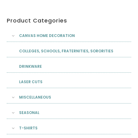
Product Categories
CANVAS HOME DECORATION
COLLEGES, SCHOOLS, FRATERNITIES, SORORITIES
DRINKWARE
LASER CUTS
MISCELLANEOUS
SEASONAL
T-SHIRTS