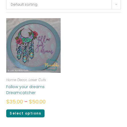
Default sorting
Home Decor
,
Laser Cuts
Follow your dreams
Dreamcatcher
$
35.00
–
$
50.00
Select options