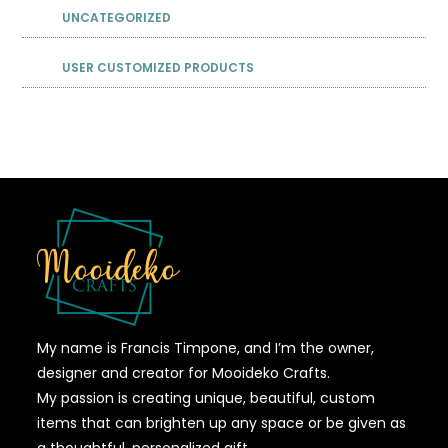
UNCATEGORIZED
USER CUSTOMIZED PRODUCTS
My name is Francis Timpone, and I’m the owner,
designer and creator for Mooideko Crafts.
My passion is creating unique, beautiful, custom
items that can brighten up any space or be given as
a thoughtful, personalized gift.