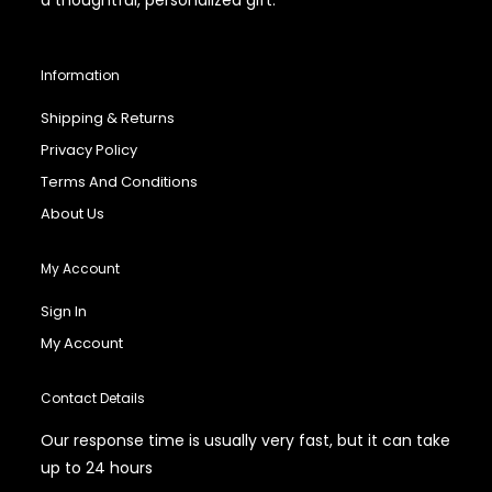
Information
Shipping & Returns
Privacy Policy
Terms And Conditions
About Us
My Account
Sign In
My Account
Contact Details
Our response time is usually very fast, but it can take
up to 24 hours