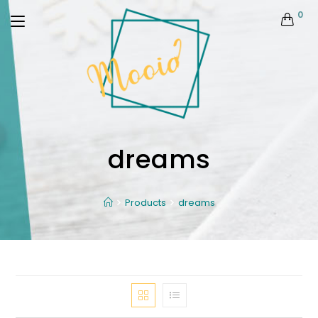
0
dreams
Products
dreams