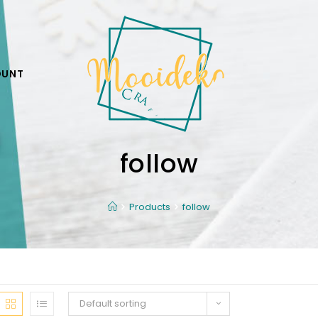
OUNT
follow
Products
follow
Default sorting