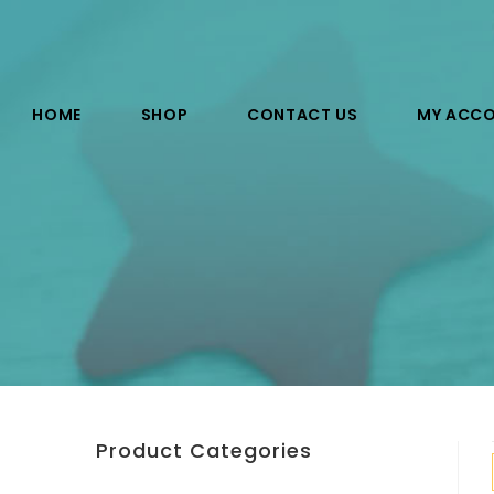
HOME
SHOP
CONTACT US
MY ACC
Product Categories