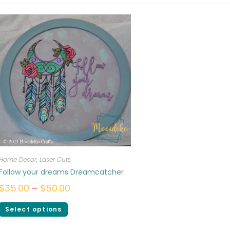
Home Decor
,
Laser Cuts
Follow your dreams Dreamcatcher
$
35.00
–
$
50.00
Select options