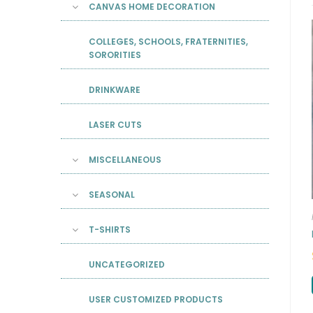
CANVAS HOME DECORATION
COLLEGES, SCHOOLS, FRATERNITIES,
SORORITIES
DRINKWARE
LASER CUTS
MISCELLANEOUS
SEASONAL
T-SHIRTS
UNCATEGORIZED
USER CUSTOMIZED PRODUCTS