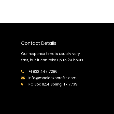
Contact Details
Our response time is usually very
fast, but it can take up to 24 hours
+1 832 447 7286
info@mooidekocrafts.com
PO Box 11251, Spring, Tx 77391