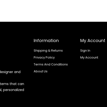
Information
My Account
Shipping & Returns
Sign In
Privacy Policy
My Account
Terms And Conditions
About Us
designer and
 items that can
l, personalized