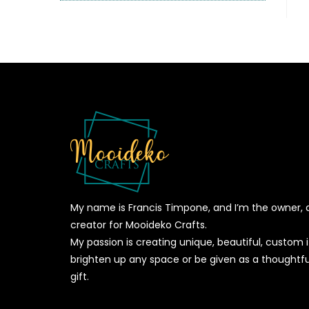
My name is Francis Timpone, and I’m the owner, 
creator for Mooideko Crafts.
My passion is creating unique, beautiful, custom
brighten up any space or be given as a thoughtfu
gift.