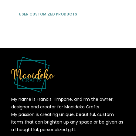
USER CUSTOMIZED PRODUCTS
My name is Francis Timpone, and I’m the owner,
designer and creator for Mooideko Crafts.
My passion is creating unique, beautiful, custom
items that can brighten up any space or be given as
a thoughtful, personalized gift.