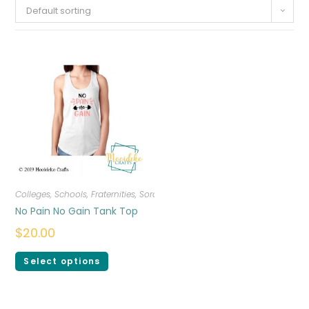
Default sorting
Colleges, Schools, Fraternities, Sororities
,
T-shirts
,
Women
No Pain No Gain Tank Top
$
20.00
Select options