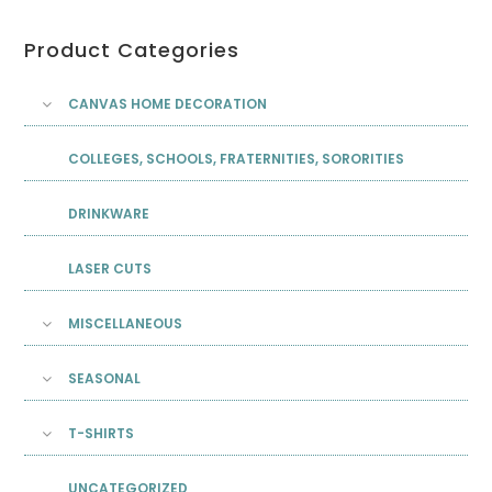
Product Categories
CANVAS HOME DECORATION
COLLEGES, SCHOOLS, FRATERNITIES, SORORITIES
DRINKWARE
LASER CUTS
MISCELLANEOUS
SEASONAL
T-SHIRTS
UNCATEGORIZED