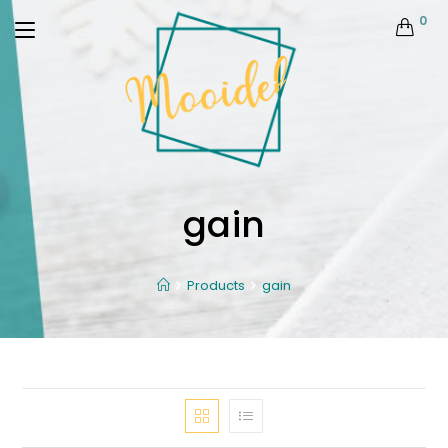
0
gain
Products
gain