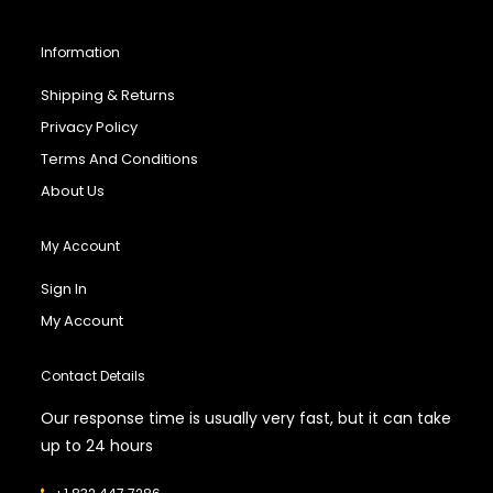
Information
Shipping & Returns
Privacy Policy
Terms And Conditions
About Us
My Account
Sign In
My Account
Contact Details
Our response time is usually very fast, but it can take
up to 24 hours