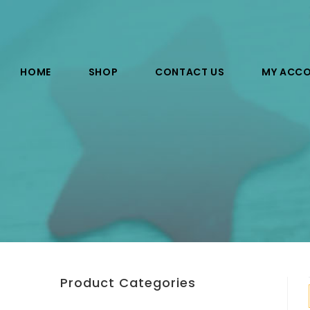
HOME
SHOP
CONTACT US
MY ACC
Product Categories