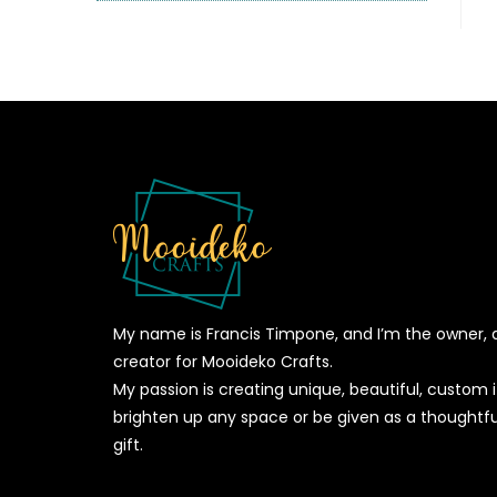
My name is Francis Timpone, and I’m the owner, 
creator for Mooideko Crafts.
My passion is creating unique, beautiful, custom
brighten up any space or be given as a thoughtfu
gift.