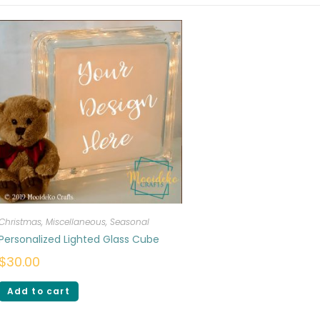
Christmas
,
Miscellaneous
,
Seasonal
Personalized Lighted Glass Cube
$
30.00
Add to cart