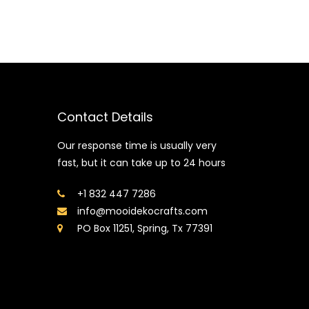
Contact Details
Our response time is usually very
fast, but it can take up to 24 hours
+1 832 447 7286
info@mooidekocrafts.com
PO Box 11251, Spring, Tx 77391