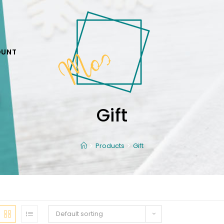
OUNT
Gift
Products
Gift
Default sorting