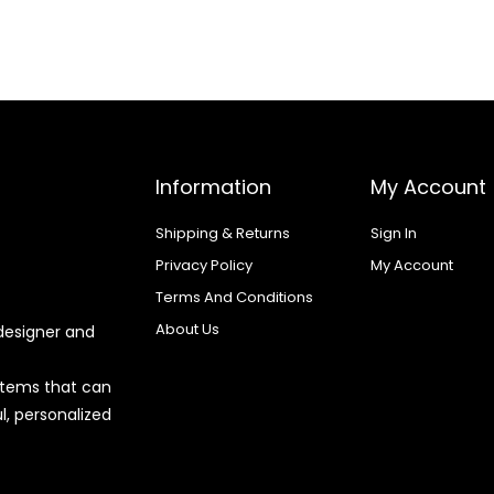
Information
My Account
Shipping & Returns
Sign In
Privacy Policy
My Account
Terms And Conditions
About Us
designer and
 items that can
l, personalized