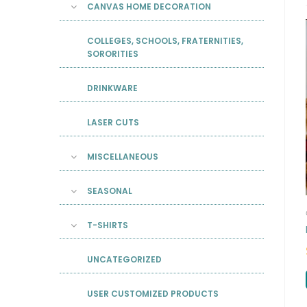
CANVAS HOME DECORATION
COLLEGES, SCHOOLS, FRATERNITIES,
SORORITIES
DRINKWARE
LASER CUTS
MISCELLANEOUS
SEASONAL
T-SHIRTS
UNCATEGORIZED
USER CUSTOMIZED PRODUCTS