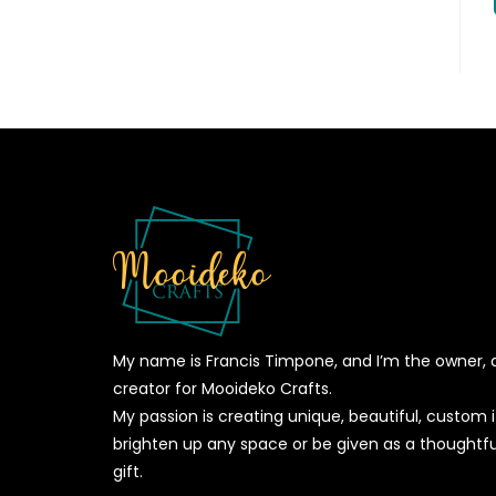
My name is Francis Timpone, and I’m the owner, 
creator for Mooideko Crafts.
My passion is creating unique, beautiful, custom
brighten up any space or be given as a thoughtfu
gift.