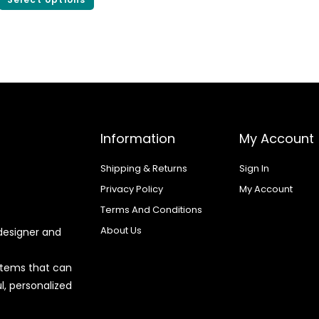
Information
My Account
Shipping & Returns
Sign In
Privacy Policy
My Account
Terms And Conditions
About Us
designer and
 items that can
l, personalized