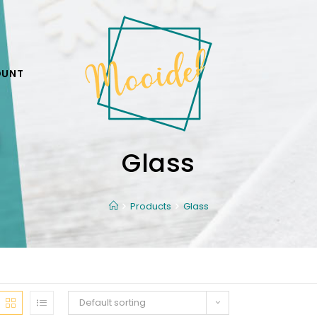
OUNT
Glass
Products
Glass
Default sorting