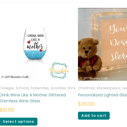
Colleges, Schools, Fraternities, Sororities
,
Drinkware
Christmas
,
Miscellaneous
,
Se
Drink Wine Like A Mother Glittered
Personalized Lighted Gl
Stemless Wine Glass
$
30.00
$
10.00
Add to cart
Select options