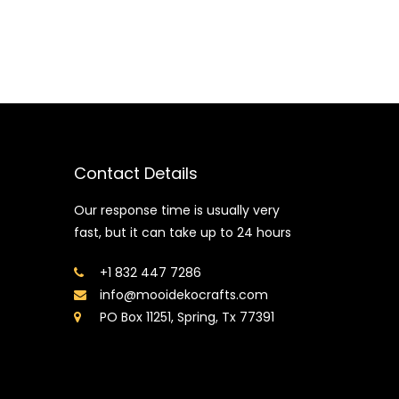
Contact Details
Our response time is usually very
fast, but it can take up to 24 hours
+1 832 447 7286
info@mooidekocrafts.com
PO Box 11251, Spring, Tx 77391