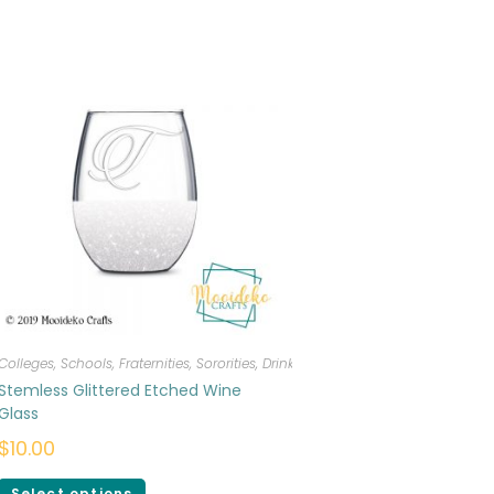
Colleges, Schools, Fraternities, Sororities
,
Drinkware
Stemless Glittered Etched Wine
Glass
$
10.00
Select options