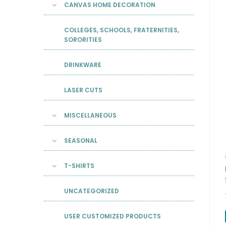
CANVAS HOME DECORATION
COLLEGES, SCHOOLS, FRATERNITIES,
SORORITIES
DRINKWARE
LASER CUTS
MISCELLANEOUS
SEASONAL
T-SHIRTS
UNCATEGORIZED
USER CUSTOMIZED PRODUCTS