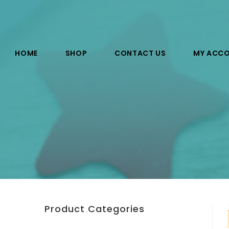
HOME
SHOP
CONTACT US
MY ACC
Product Categories