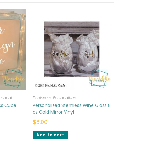
asonal
Drinkware
,
Personalized
ass Cube
Personalized Stemless Wine Glass 8
oz Gold Mirror Vinyl
$
8.00
Add to cart