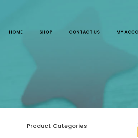
HOME
SHOP
CONTACT US
MY ACC
Product Categories