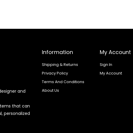
Information
My Account
Shipping & Returns
Sign In
Privacy Policy
My Account
Terms And Conditions
About Us
designer and
 items that can
l, personalized