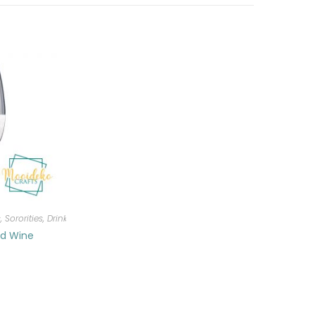
, Sororities
,
Drinkware
ed Wine