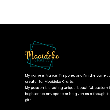
My name is Francis Timpone, and I’m the owner, 
creator for Mooideko Crafts.
My passion is creating unique, beautiful, custom
brighten up any space or be given as a thoughtfu
gift.