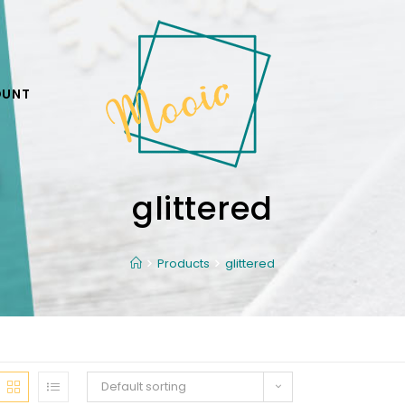
OUNT
glittered
Products
glittered
Default sorting