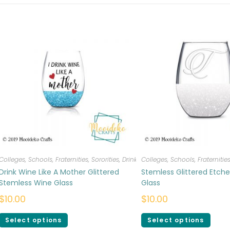
Colleges, Schools, Fraternities, Sororities
,
Drinkware
Colleges, Schools, Fraternities
Drink Wine Like A Mother Glittered
Stemless Glittered Etch
Stemless Wine Glass
Glass
$
10.00
$
10.00
Select options
Select options