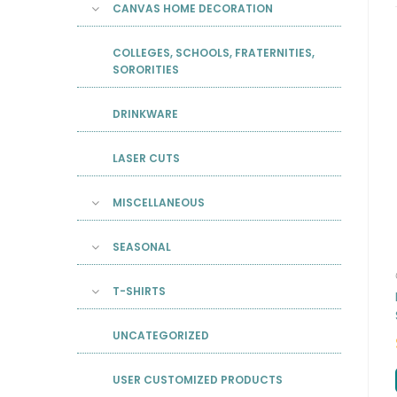
CANVAS HOME DECORATION
COLLEGES, SCHOOLS, FRATERNITIES,
SORORITIES
DRINKWARE
LASER CUTS
MISCELLANEOUS
SEASONAL
T-SHIRTS
UNCATEGORIZED
USER CUSTOMIZED PRODUCTS