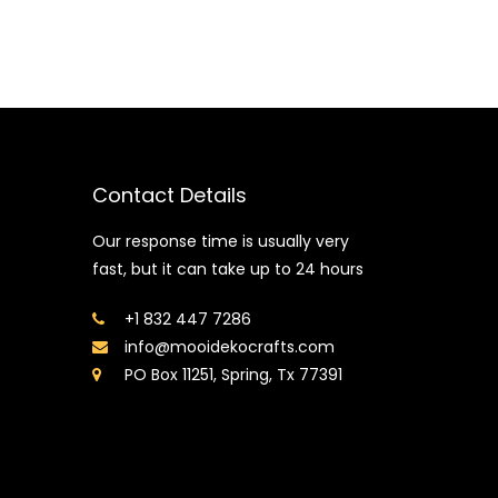
Contact Details
Our response time is usually very
fast, but it can take up to 24 hours
+1 832 447 7286
info@mooidekocrafts.com
PO Box 11251, Spring, Tx 77391