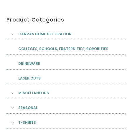
Product Categories
CANVAS HOME DECORATION
COLLEGES, SCHOOLS, FRATERNITIES, SORORITIES
DRINKWARE
LASER CUTS
MISCELLANEOUS
SEASONAL
T-SHIRTS