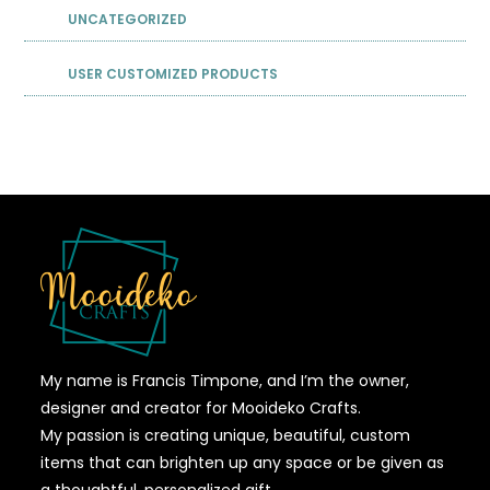
UNCATEGORIZED
USER CUSTOMIZED PRODUCTS
My name is Francis Timpone, and I’m the owner,
designer and creator for Mooideko Crafts.
My passion is creating unique, beautiful, custom
items that can brighten up any space or be given as
a thoughtful, personalized gift.