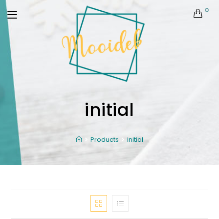
0
initial
Products
initial