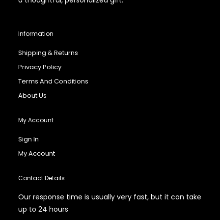
Information
Shipping & Returns
Privacy Policy
Terms And Conditions
About Us
My Account
Sign In
My Account
Contact Details
Our response time is usually very fast, but it can take
up to 24 hours