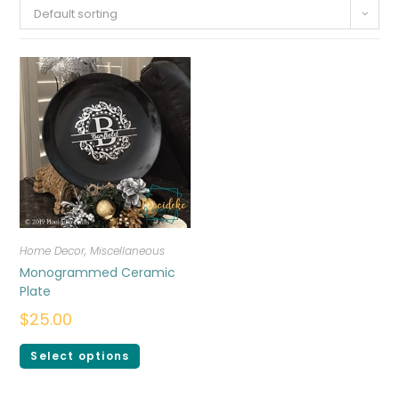
Default sorting
Home Decor
,
Miscellaneous
Monogrammed Ceramic
Plate
$
25.00
Select options