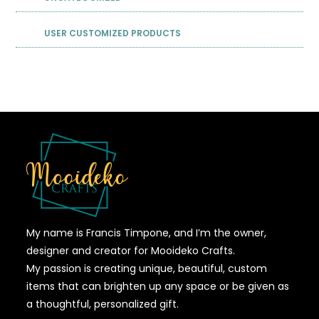
USER CUSTOMIZED PRODUCTS
My name is Francis Timpone, and I’m the owner,
designer and creator for Mooideko Crafts.
My passion is creating unique, beautiful, custom
items that can brighten up any space or be given as
a thoughtful, personalized gift.