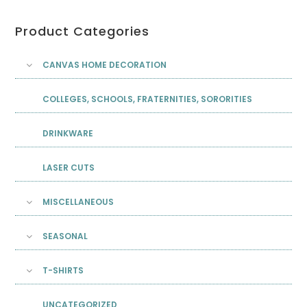
Product Categories
CANVAS HOME DECORATION
COLLEGES, SCHOOLS, FRATERNITIES, SORORITIES
DRINKWARE
LASER CUTS
MISCELLANEOUS
SEASONAL
T-SHIRTS
UNCATEGORIZED