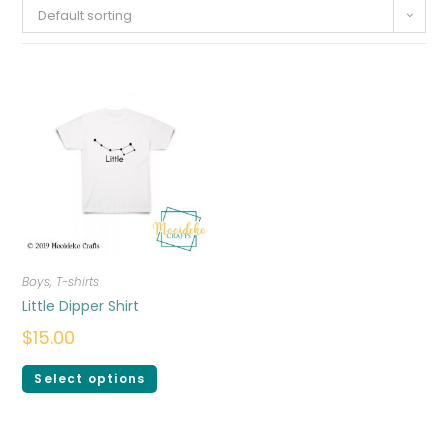
Default sorting
Boys
,
T-shirts
Little Dipper Shirt
$
15.00
Select options