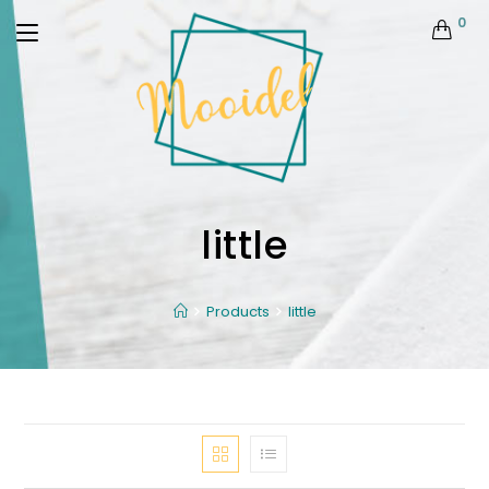
0
little
Products
little