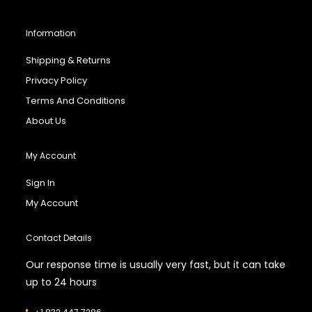
Information
Shipping & Returns
Privacy Policy
Terms And Conditions
About Us
My Account
Sign In
My Account
Contact Details
Our response time is usually very fast, but it can take
up to 24 hours