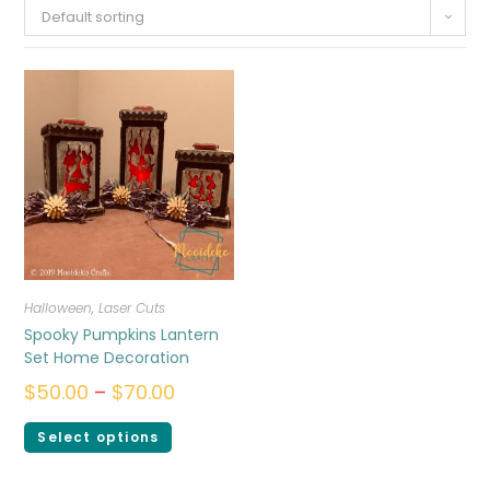
Default sorting
Halloween
,
Laser Cuts
Spooky Pumpkins Lantern
Set Home Decoration
$
50.00
–
$
70.00
Select options