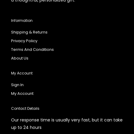
Information
Shipping & Returns
Privacy Policy
Terms And Conditions
About Us
My Account
Sign In
My Account
Contact Details
Our response time is usually very fast, but it can take
up to 24 hours