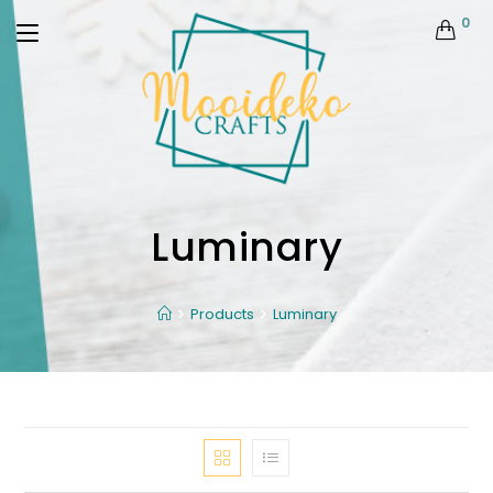
0
Luminary
Products
Luminary