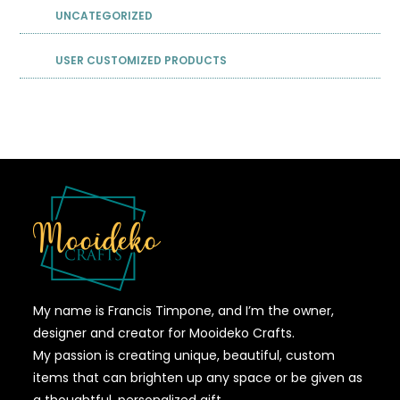
UNCATEGORIZED
USER CUSTOMIZED PRODUCTS
My name is Francis Timpone, and I’m the owner,
designer and creator for Mooideko Crafts.
My passion is creating unique, beautiful, custom
items that can brighten up any space or be given as
a thoughtful, personalized gift.