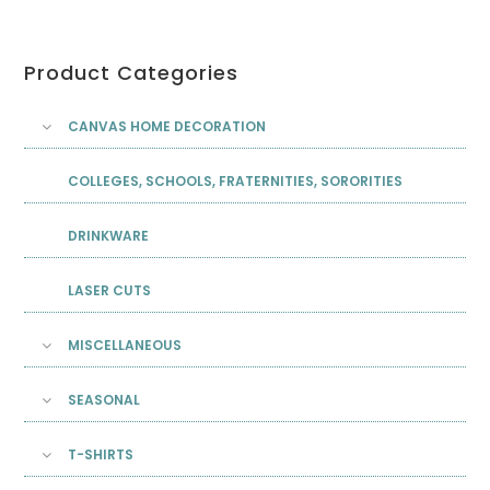
Product Categories
CANVAS HOME DECORATION
COLLEGES, SCHOOLS, FRATERNITIES, SORORITIES
DRINKWARE
LASER CUTS
MISCELLANEOUS
SEASONAL
T-SHIRTS