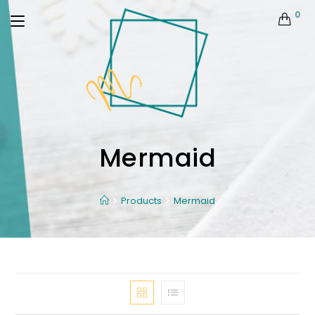
0
Mermaid
Products
Mermaid