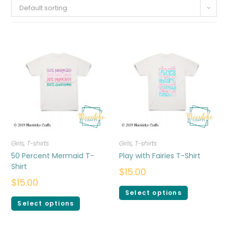
Default sorting
Girls
,
T-shirts
Girls
,
T-shirts
50 Percent Mermaid T-
Play with Fairies T-Shirt
Shirt
$
15.00
$
15.00
Select options
Select options