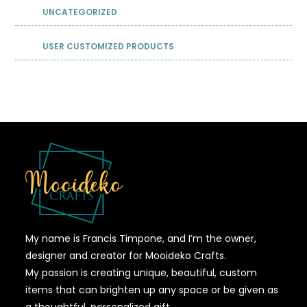
UNCATEGORIZED
USER CUSTOMIZED PRODUCTS
My name is Francis Timpone, and I’m the owner,
designer and creator for Mooideko Crafts.
My passion is creating unique, beautiful, custom
items that can brighten up any space or be given as
a thoughtful, personalized gift.