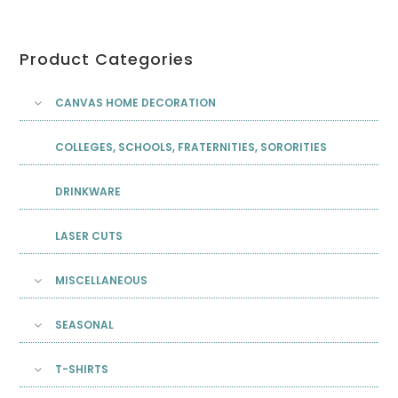
Product Categories
CANVAS HOME DECORATION
COLLEGES, SCHOOLS, FRATERNITIES, SORORITIES
DRINKWARE
LASER CUTS
MISCELLANEOUS
SEASONAL
T-SHIRTS