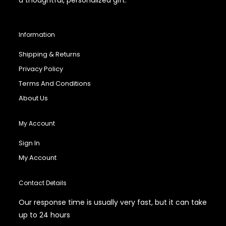
Information
Shipping & Returns
Privacy Policy
Terms And Conditions
About Us
My Account
Sign In
My Account
Contact Details
Our response time is usually very fast, but it can take
up to 24 hours