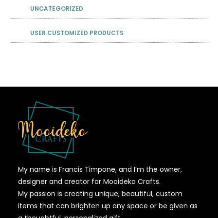
UNCATEGORIZED
USER CUSTOMIZED PRODUCTS
My name is Francis Timpone, and I’m the owner,
designer and creator for Mooideko Crafts.
My passion is creating unique, beautiful, custom
items that can brighten up any space or be given as
a thoughtful, personalized gift.