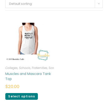
Default sorting
Colleges, Schools, Fraternities, Sororities
,
T-shirts
,
Women
Muscles and Mascara Tank
Top
$
20.00
Select options