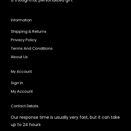
Information
Shipping & Returns
Privacy Policy
Terms And Conditions
About Us
My Account
Sign In
My Account
Contact Details
Our response time is usually very fast, but it can take
up to 24 hours