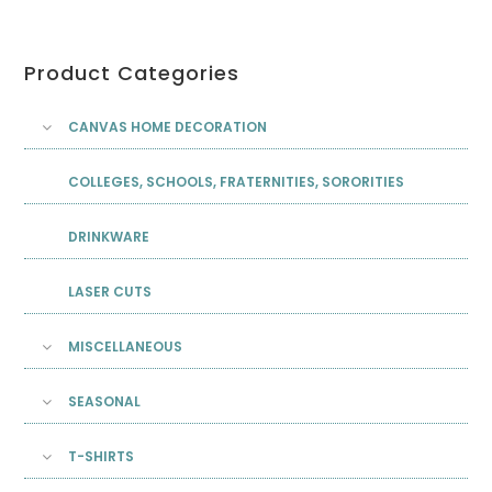
Product Categories
CANVAS HOME DECORATION
COLLEGES, SCHOOLS, FRATERNITIES, SORORITIES
DRINKWARE
LASER CUTS
MISCELLANEOUS
SEASONAL
T-SHIRTS