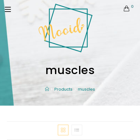
0
muscles
Products
muscles