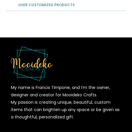
USER CUSTOMIZED PRODUCTS
My name is Francis Timpone, and I’m the owner,
designer and creator for Mooideko Crafts.
My passion is creating unique, beautiful, custom
items that can brighten up any space or be given as
a thoughtful, personalized gift.