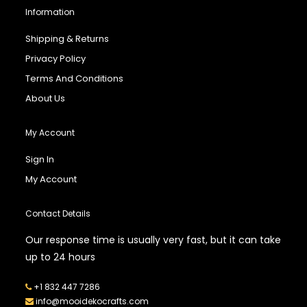
Information
Shipping & Returns
Privacy Policy
Terms And Conditions
About Us
My Account
Sign In
My Account
Contact Details
Our response time is usually very fast, but it can take
up to 24 hours
+1 832 447 7286
info@mooidekocrafts.com