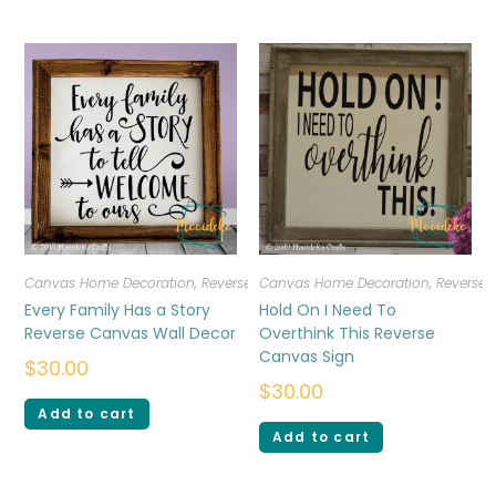
Canvas Home Decoration
,
Reverse Canvas
Canvas Home Decoration
,
Reverse
Every Family Has a Story
Hold On I Need To
Reverse Canvas Wall Decor
Overthink This Reverse
Canvas Sign
$
30.00
$
30.00
Add to cart
Add to cart