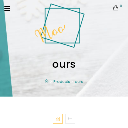
0
ours
Products
ours