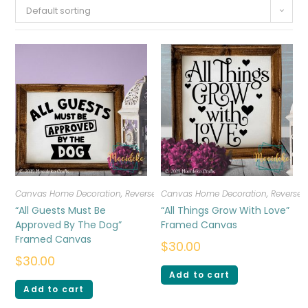
Default sorting
Canvas Home Decoration
,
Reverse Canvas
Canvas Home Decoration
,
Reverse
“All Guests Must Be
“All Things Grow With Love”
Approved By The Dog”
Framed Canvas
Framed Canvas
$
30.00
$
30.00
Add to cart
Add to cart