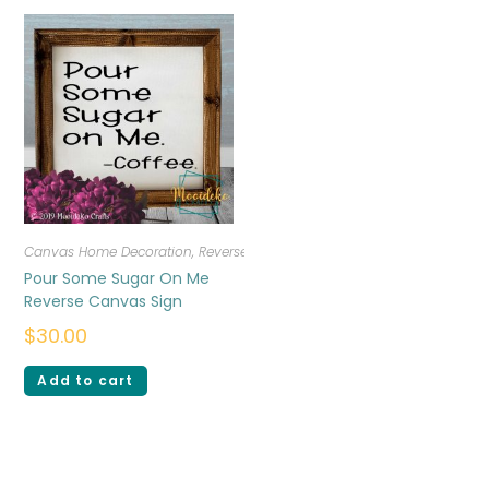
Canvas Home Decoration
,
Reverse Canvas
Pour Some Sugar On Me
Reverse Canvas Sign
$
30.00
Add to cart