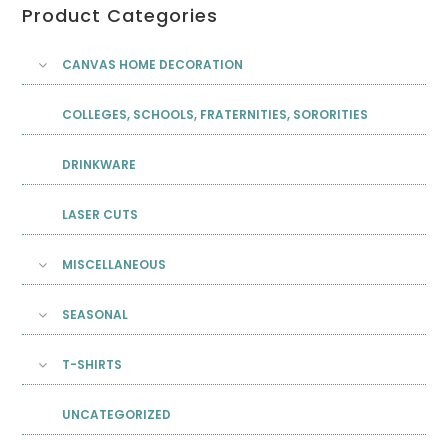
Product Categories
CANVAS HOME DECORATION
COLLEGES, SCHOOLS, FRATERNITIES, SORORITIES
DRINKWARE
LASER CUTS
MISCELLANEOUS
SEASONAL
T-SHIRTS
UNCATEGORIZED