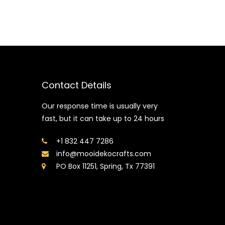
Contact Details
Our response time is usually very
fast, but it can take up to 24 hours
+1 832 447 7286
info@mooidekocrafts.com
PO Box 11251, Spring, Tx 77391