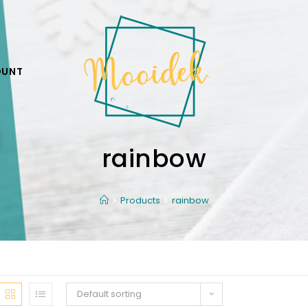
OUNT
rainbow
Products
rainbow
Default sorting