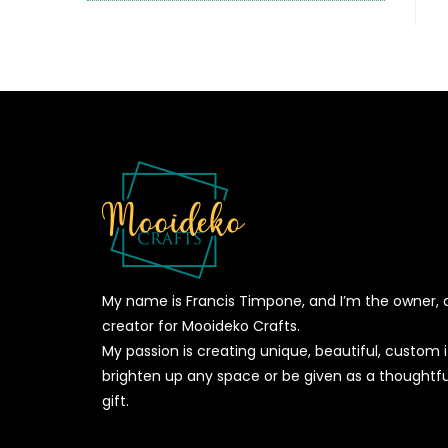
My name is Francis Timpone, and I’m the owner, 
creator for Mooideko Crafts.
My passion is creating unique, beautiful, custom
brighten up any space or be given as a thoughtfu
gift.