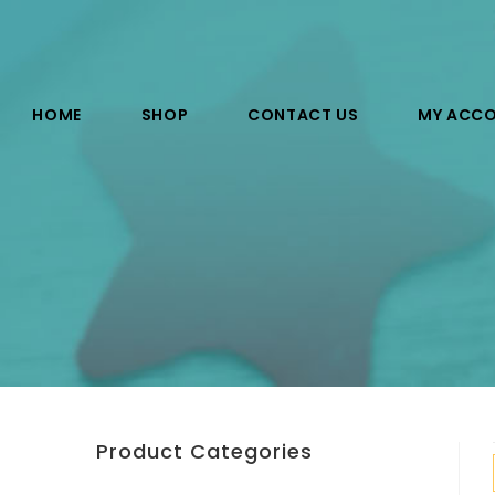
HOME
SHOP
CONTACT US
MY ACC
Product Categories