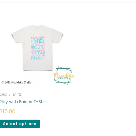
Girls
,
T-shirts
Play with Fairies T-Shirt
$
15.00
Select options