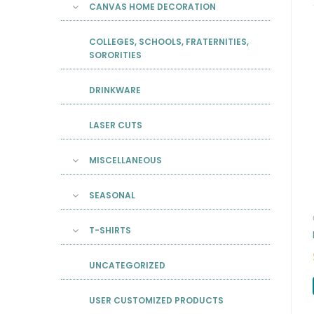
CANVAS HOME DECORATION
COLLEGES, SCHOOLS, FRATERNITIES,
SORORITIES
DRINKWARE
LASER CUTS
MISCELLANEOUS
SEASONAL
T-SHIRTS
UNCATEGORIZED
USER CUSTOMIZED PRODUCTS