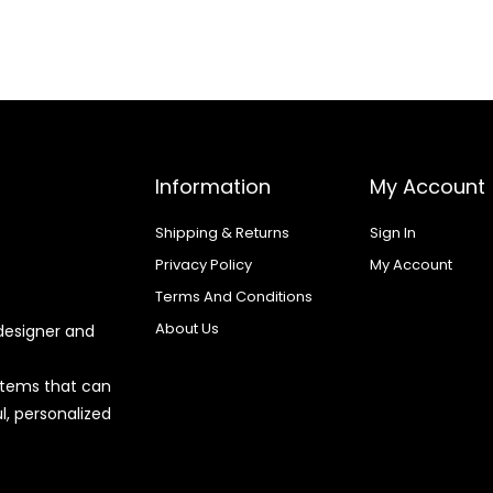
Information
My Account
Shipping & Returns
Sign In
Privacy Policy
My Account
Terms And Conditions
About Us
designer and
 items that can
l, personalized