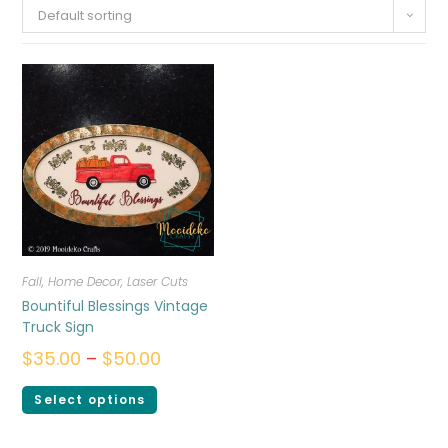
Default sorting
Fall
,
Home Decor
,
Laser Cuts
Bountiful Blessings Vintage
Truck Sign
$
35.00
–
$
50.00
Select options