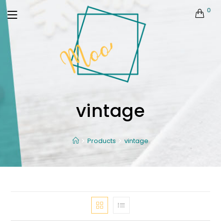
0
vintage
Products
vintage