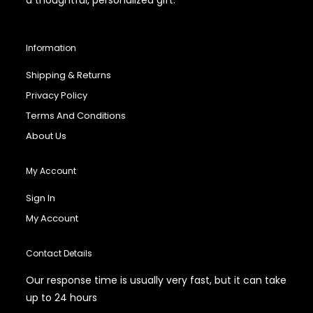
Information
Shipping & Returns
Privacy Policy
Terms And Conditions
About Us
My Account
Sign In
My Account
Contact Details
Our response time is usually very fast, but it can take
up to 24 hours