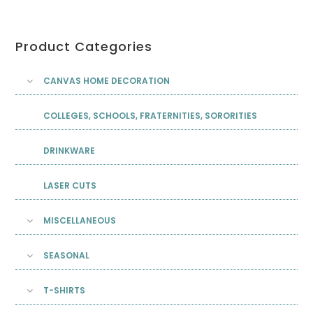
Product Categories
CANVAS HOME DECORATION
COLLEGES, SCHOOLS, FRATERNITIES, SORORITIES
DRINKWARE
LASER CUTS
MISCELLANEOUS
SEASONAL
T-SHIRTS