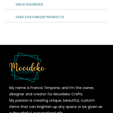
UNCATEGORIZED
USER CUSTOMIZED PRODUCTS
My name is Francis Timpone, and I’m the owner,
designer and creator for Mooideko Crafts.
My passion is creating unique, beautiful, custom
items that can brighten up any space or be given as
a thoughtful, personalized gift.