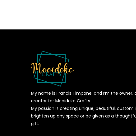
My name is Francis Timpone, and I’m the owner, 
creator for Mooideko Crafts.
My passion is creating unique, beautiful, custom
brighten up any space or be given as a thoughtfu
gift.