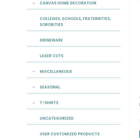
CANVAS HOME DECORATION
COLLEGES, SCHOOLS, FRATERNITIES,
SORORITIES
DRINKWARE
LASER CUTS
MISCELLANEOUS
SEASONAL
T-SHIRTS
UNCATEGORIZED
USER CUSTOMIZED PRODUCTS