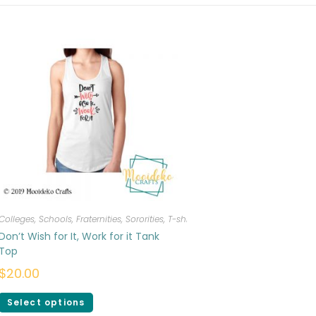
Colleges, Schools, Fraternities, Sororities
,
T-shirts
,
Women
Don’t Wish for It, Work for it Tank
Top
$
20.00
Select options