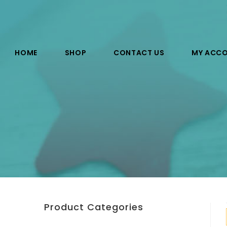
HOME
SHOP
CONTACT US
MY ACC
Product Categories