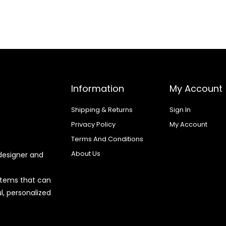
Information
My Account
Shipping & Returns
Sign In
Privacy Policy
My Account
Terms And Conditions
About Us
designer and
 items that can
l, personalized