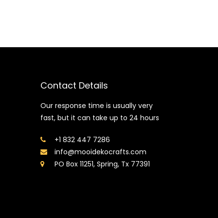
Contact Details
Our response time is usually very
fast, but it can take up to 24 hours
+1 832 447 7286
info@mooidekocrafts.com
PO Box 11251, Spring, Tx 77391