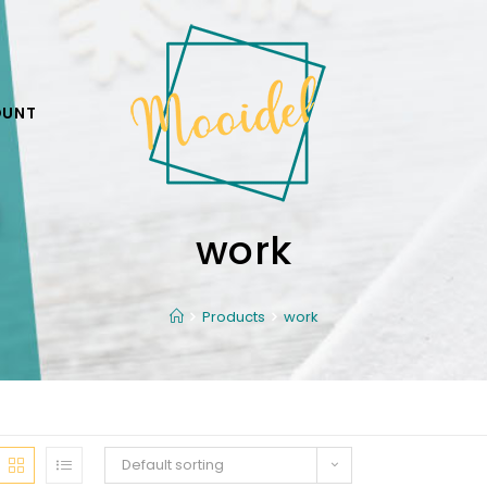
OUNT
work
Products
work
Default sorting