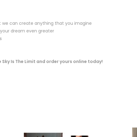
at we can create anything that you imagine
 your dream even greater
s
 Sky Is The Limit and order yours online today!