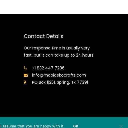
Contact Details
Our response time is usually very
fast, but it can take up to 24 hours
+1 832 447 7286
info@mooidekocrafts.com
PO Box 11251, Spring, Tx 77391
l assume that you are happy with it.
OK