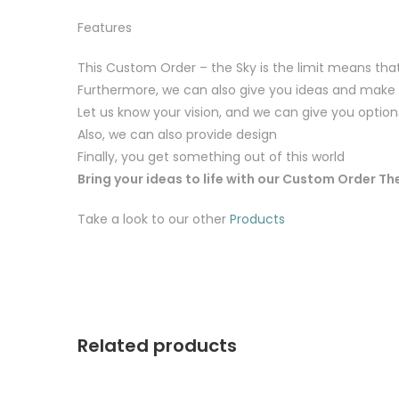
Features
This Custom Order – the Sky is the limit means th
Furthermore, we can also give you ideas and make
Let us know your vision, and we can give you option
Also, we can also provide design
Finally, you get something out of this world
Bring your ideas to life with our Custom Order The
Take a look to our other
Products
Related products