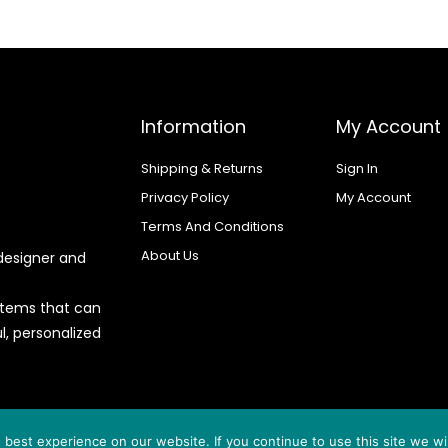
Information
My Account
Shipping & Returns
Sign In
Privacy Policy
My Account
Terms And Conditions
About Us
designer and
 items that can
l, personalized
d by
best experience on our website. If you continue to use this site we wil