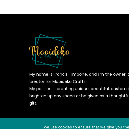
My name is Francis Timpone, and I’m the owner, 
creator for Mooideko Crafts.
My passion is creating unique, beautiful, custom
brighten up any space or be given as a thoughtfu
gift.
© 2026
MOOIDEKO CRAFTS
- All Rights Reserved - Powere
We use cookies to ensure that we give you the 