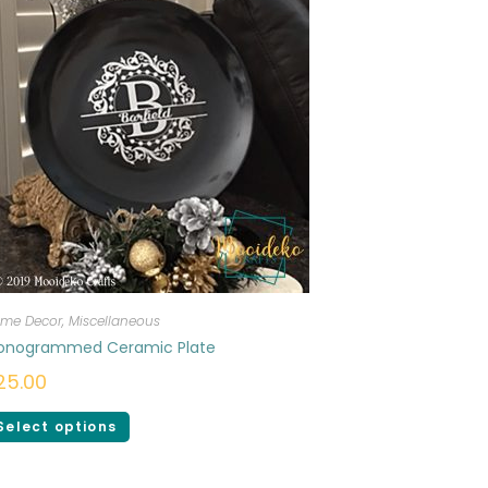
me Decor
,
Miscellaneous
onogrammed Ceramic Plate
25.00
Select options