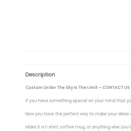
Description
Custom Order The Sky Is The Limit – CONTACT US 
If you have something special on your mind that yo
Now you have the perfect way to make your ideas com
Make it a t-shirt, coffee mug, or anything else you’d 