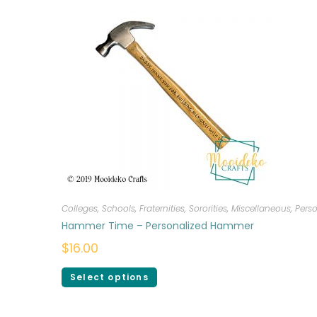
Colleges, Schools, Fraternities, Sororities
,
Miscellaneous
,
Perso
Hammer Time – Personalized Hammer
$
16.00
Select options