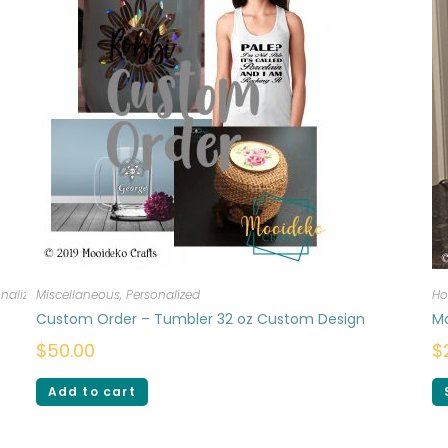
nalized
Miscellaneous
,
Personalized
Ho
Custom Order – Tumbler 32 oz Custom Design
M
$
50.00
$
Add to cart