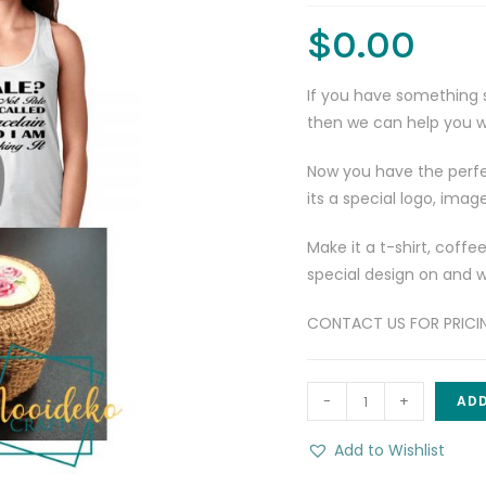
$
0.00
If you have something 
then we can help you wi
Now you have the perfe
its a special logo, imag
Make it a t-shirt, coffe
special design on and we
CONTACT US FOR PRICING
Custom
-
+
ADD
Order
-
Add to Wishlist
the