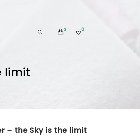
0
0
 limit
– the Sky is the limit