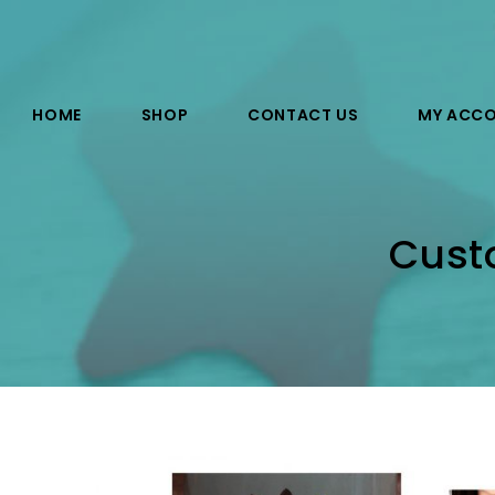
HOME
SHOP
CONTACT US
MY ACC
Custo