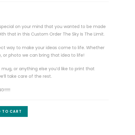
special on your mind that you wanted to be made
th that in this Custom Order The Sky Is The Limit.
ct way to make your ideas come to life. Whether
e, or photo we can bring that idea to life!
e mug, or anything else you’d like to print that
’ll take care of the rest.
!!!!!
 TO CART