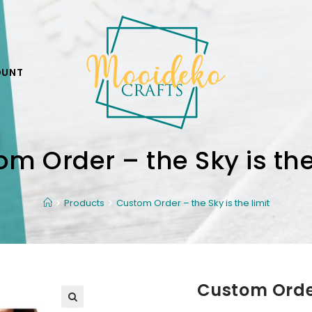
OUNT
m Order – the Sky is the
Products
Custom Order – the Sky is the limit
Custom Order 