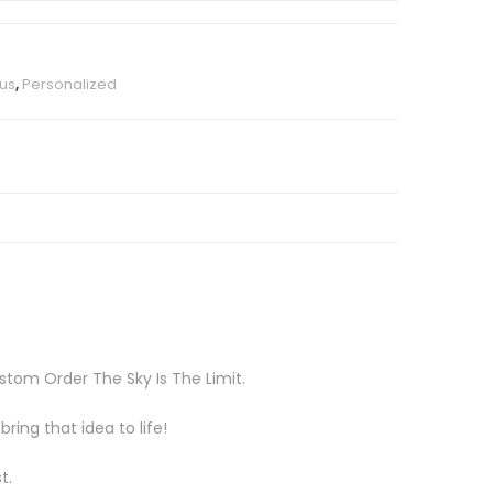
us
,
Personalized
tom Order The Sky Is The Limit.
ing that idea to life!
t.