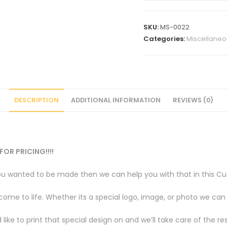
Sky
is
SKU:
MS-0022
the
Categories:
Miscellaneo
limit
quantity
DESCRIPTION
ADDITIONAL INFORMATION
REVIEWS (0)
FOR PRICING!!!!
u wanted to be made then we can help you with that in this Cus
e to life. Whether its a special logo, image, or photo we can br
like to print that special design on and we’ll take care of the res