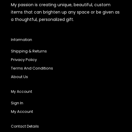
My passion is creating unique, beautiful, custom
items that can brighten up any space or be given as
a thoughtful, personalized gift.
Information
Shipping & Returns
Privacy Policy
Terms And Conditions
About Us
My Account
Sign In
My Account
Contact Details