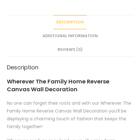
DESCRIPTION
ADDITIONAL INFORMATION
REVIEWS (0)
Description
Wherever The Family Home Reverse
Canvas Wall Decoration
No one can forget their roots and with our Wherever The
Family Home Reverse Canvas Wall Decoration you’ll be
displaying a charming touch of fashion that keeps the
family together!