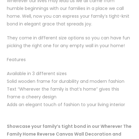
Wherever our lives may lead us we all came from
humble beginnings with our families in a place we call
home. Well, now you can express your family’s tight-knit
bond in elegant grace that spreads joy.
They come in different size options so you can have fun
picking the right one for any empty wall in your home!
Features
Available in 3 different sizes
Solid wooden frame for durability and modern fashion
Text “Wherever the family is that’s home” gives this
frame a cheery design
Adds an elegant touch of fashion to your living interior
Showcase your family’s tight bond in our Wherever The
Family Home Reverse Canvas Wall Decoration and