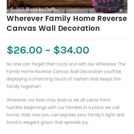
Wherever Family Home Reverse
Canvas Wall Decoration
$
26.00
–
$
34.00
No one can forget their roots and with our Wherever The
Family Home Reverse Canvas Wall Decoration you’ll be
displaying a charming touch of fashion that keeps the
family together!
Wherever our lives may lead us we all came from
humble beginnings with our families in a place we call
home. Well, now you can express your family’s tight-knit
bond in elegant grace that spreads joy.