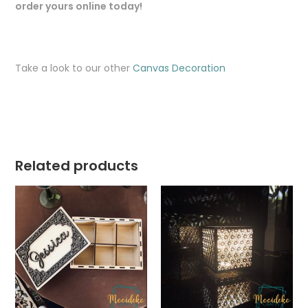
order yours online today!
Take a look to our other
Canvas Decoration
Related products