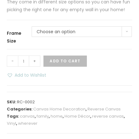
They come in different size options so you can have fun
picking the right one for any empty wall in your home!
Choose an option
Frame
Size
Wherever
-
+
ADD TO CART
Family
Home
Add to Wishlist
Reverse
Canvas
Wall
SKU:
RC-0002
Decoration
Categories:
Canvas Home Decoration
,
Reverse Canvas
quantity
Tags:
canvas
,
family
,
home
,
Home Décor
,
reverse canvas
,
Vinyl
,
wherever