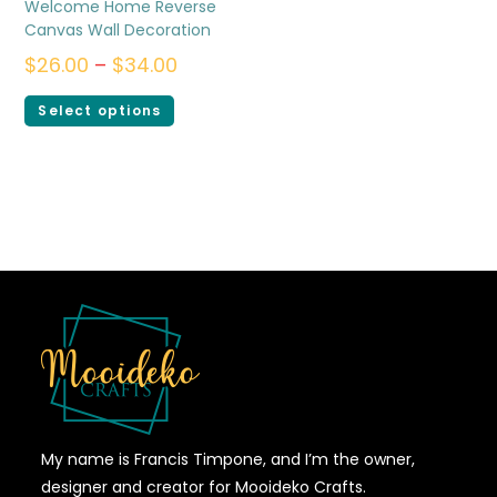
Welcome Home Reverse
Canvas Wall Decoration
$
26.00
–
$
34.00
Select options
My name is Francis Timpone, and I’m the owner,
designer and creator for Mooideko Crafts.