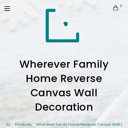
0
Wherever Family
Home Reverse
Canvas Wall
Decoration
Products
Wherever Family Home Reverse Canvas Wall Dec