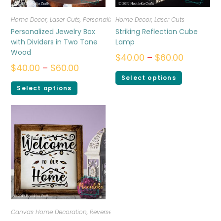
Home Decor
,
Laser Cuts
,
Personalized
Home Decor
,
Laser Cuts
Personalized Jewelry Box
Striking Reflection Cube
with Dividers in Two Tone
Lamp
Wood
$
40.00
–
$
60.00
$
40.00
–
$
60.00
Select options
Select options
Canvas Home Decoration
,
Reverse Canvas