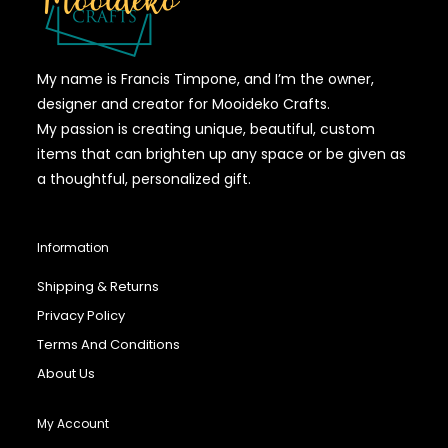
My name is Francis Timpone, and I’m the owner,
designer and creator for Mooideko Crafts.
My passion is creating unique, beautiful, custom
items that can brighten up any space or be given as
a thoughtful, personalized gift.
Information
Shipping & Returns
Privacy Policy
Terms And Conditions
About Us
My Account