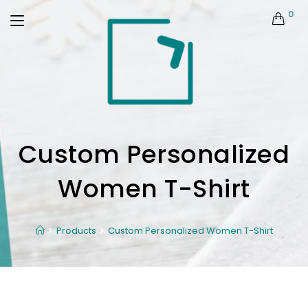
0
Custom Personalized
Women T-Shirt
Products
Custom Personalized Women T-Shirt