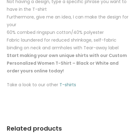
Not having a design, type a specific phrase you want to
have in the T-shirt
Furthermore, give me an idea, I can make the design for
your
60% combed ringspun cotton/40% polyester
Fabric laundered for reduced shrinkage, self-fabric
binding on neck and armholes with Tear-away label
Start making your own unique shirts with our Custom
Personalized Women T-Shirt – Black or White and
order yours online today!
Take a look to our other
T-shirts
Related products