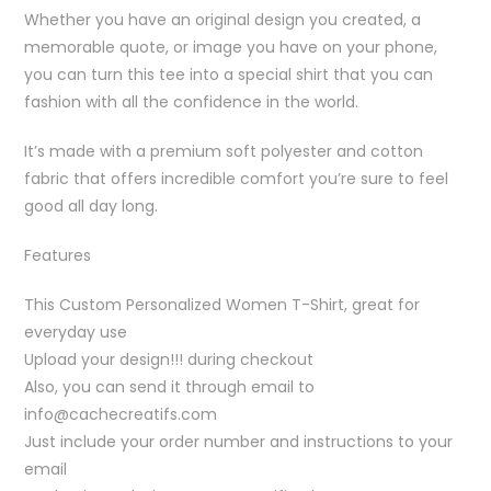
Whether you have an original design you created, a
memorable quote, or image you have on your phone,
you can turn this tee into a special shirt that you can
fashion with all the confidence in the world.
It’s made with a premium soft polyester and cotton
fabric that offers incredible comfort you’re sure to feel
good all day long.
Features
This Custom Personalized Women T-Shirt, great for
everyday use
Upload your design!!! during checkout
Also, you can send it through email to
info@cachecreatifs.com
Just include your order number and instructions to your
email