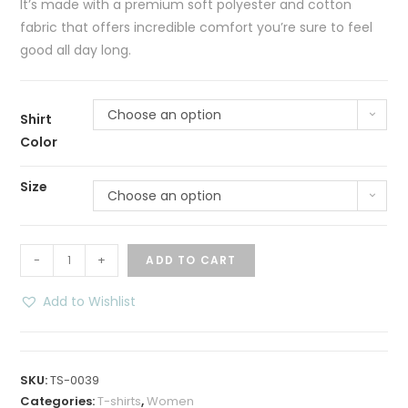
It’s made with a premium soft polyester and cotton
fabric that offers incredible comfort you’re sure to feel
good all day long.
Choose an option
Shirt
Color
Size
Choose an option
Custom
-
+
ADD TO CART
Personalized
Women
Add to Wishlist
T-
Shirt
quantity
SKU:
TS-0039
Categories:
T-shirts
,
Women