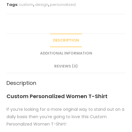
Tags:
custom
,
design
,
personalized
DESCRIPTION
ADDITIONAL INFORMATION
REVIEWS (0)
Description
Custom Personalized Women T-Shirt
If you’re looking for a more original way to stand out on a
daily basis then you’re going to love this Custom
Personalized Women T-Shirt!