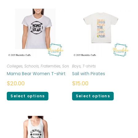
Colleges, Schools, Fraternities, Sororities
Boys
,
,
T-shirts
T-shirts
,
Women
Mama Bear Women T-shirt
Sail with Pirates
$
20.00
$
15.00
Select options
Select options