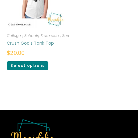
Colleges, Schools, Fraternities, Sororities
,
T-shirts
,
Women
Crush Goals Tank Top
$
20.00
Select options