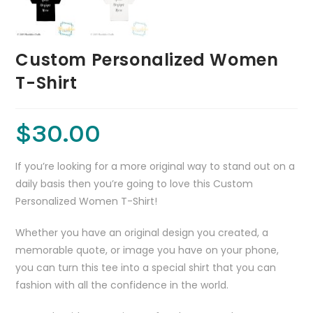
Custom Personalized Women
T-Shirt
$
30.00
If you’re looking for a more original way to stand out on a
daily basis then you’re going to love this Custom
Personalized Women T-Shirt!
Whether you have an original design you created, a
memorable quote, or image you have on your phone,
you can turn this tee into a special shirt that you can
fashion with all the confidence in the world.