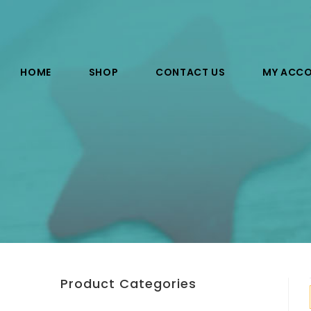
HOME
SHOP
CONTACT US
MY ACC
Product Categories