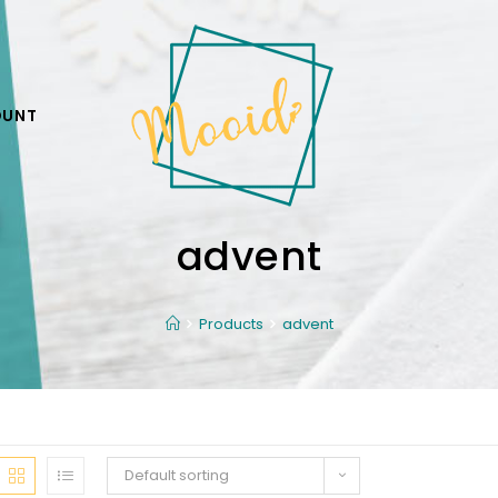
OUNT
advent
Products
advent
Default sorting