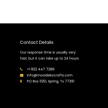
Contact Details
Our response time is usually very
fast, but it can take up to 24 hours
+1 832 447 7286
info@mooidekocrafts.com
PO Box 11251, Spring, Tx 77391