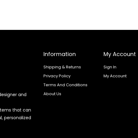
Information
My Account
Shipping & Returns
Sign In
Privacy Policy
My Account
Terms And Conditions
About Us
designer and
 items that can
l, personalized