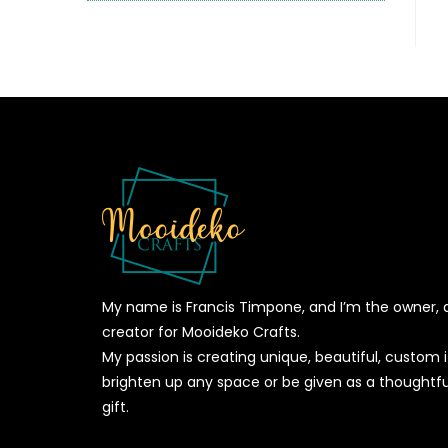
My name is Francis Timpone, and I’m the owner, 
creator for Mooideko Crafts.
My passion is creating unique, beautiful, custom
brighten up any space or be given as a thoughtfu
gift.