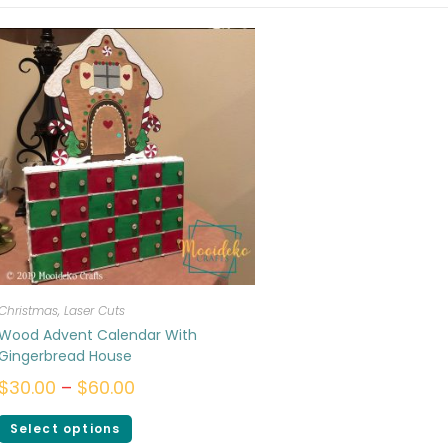
Christmas
,
Laser Cuts
Wood Advent Calendar With
Gingerbread House
$
30.00
–
$
60.00
Select options