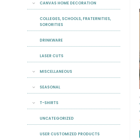
CANVAS HOME DECORATION
COLLEGES, SCHOOLS, FRATERNITIES,
SORORITIES
DRINKWARE
LASER CUTS
MISCELLANEOUS
SEASONAL
T-SHIRTS
UNCATEGORIZED
USER CUSTOMIZED PRODUCTS