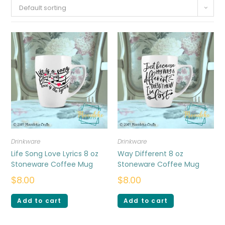
Default sorting
Drinkware
Drinkware
Life Song Love Lyrics 8 oz
Way Different 8 oz
Stoneware Coffee Mug
Stoneware Coffee Mug
$
8.00
$
8.00
Add to cart
Add to cart