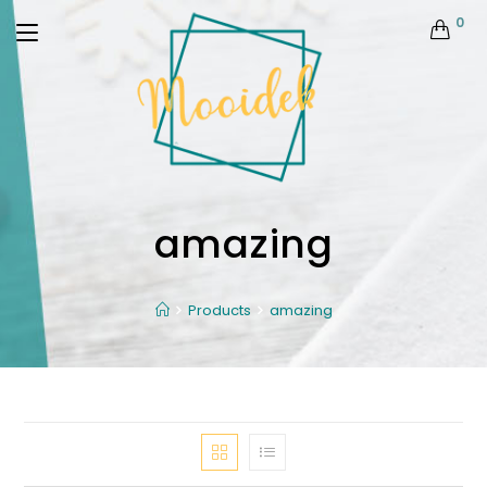
0
amazing
Products
amazing