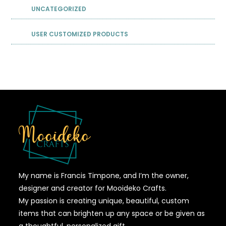
UNCATEGORIZED
USER CUSTOMIZED PRODUCTS
My name is Francis Timpone, and I’m the owner,
designer and creator for Mooideko Crafts.
My passion is creating unique, beautiful, custom
items that can brighten up any space or be given as
a thoughtful, personalized gift.