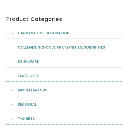
Product Categories
CANVAS HOME DECORATION
COLLEGES, SCHOOLS, FRATERNITIES, SORORITIES
DRINKWARE
LASER CUTS
MISCELLANEOUS
SEASONAL
T-SHIRTS