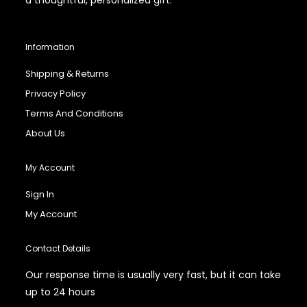
Information
Shipping & Returns
Privacy Policy
Terms And Conditions
About Us
My Account
Sign In
My Account
Contact Details
Our response time is usually very fast, but it can take
up to 24 hours