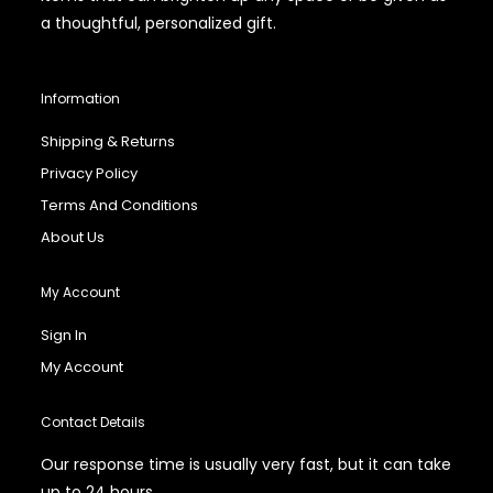
a thoughtful, personalized gift.
Information
Shipping & Returns
Privacy Policy
Terms And Conditions
About Us
My Account
Sign In
My Account
Contact Details
Our response time is usually very fast, but it can take
up to 24 hours