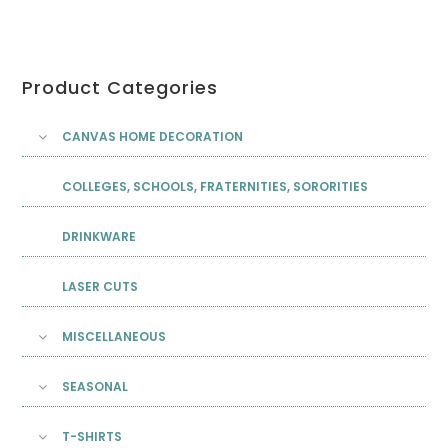
Product Categories
CANVAS HOME DECORATION
COLLEGES, SCHOOLS, FRATERNITIES, SORORITIES
DRINKWARE
LASER CUTS
MISCELLANEOUS
SEASONAL
T-SHIRTS