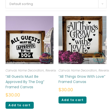
Default sorting
Canvas Home Decoration
,
Reverse Canvas
Canvas Home Decoration
,
Reverse
“All Guests Must Be
“All Things Grow With Love”
Approved By The Dog”
Framed Canvas
Framed Canvas
$
30.00
$
30.00
Add to cart
Add to cart