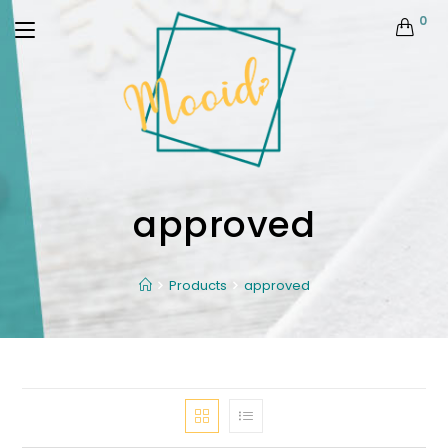
0
approved
Products
approved