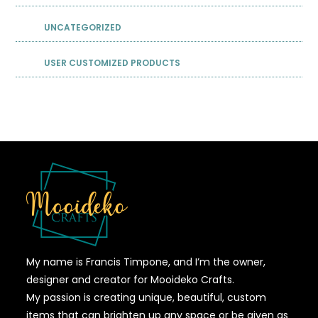
UNCATEGORIZED
USER CUSTOMIZED PRODUCTS
My name is Francis Timpone, and I’m the owner,
designer and creator for Mooideko Crafts.
My passion is creating unique, beautiful, custom
items that can brighten up any space or be given as