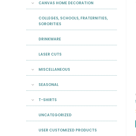
CANVAS HOME DECORATION
COLLEGES, SCHOOLS, FRATERNITIES,
SORORITIES
DRINKWARE
LASER CUTS
MISCELLANEOUS
SEASONAL
T-SHIRTS
UNCATEGORIZED
USER CUSTOMIZED PRODUCTS