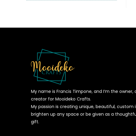
My name is Francis Timpone, and I’m the owner, 
creator for Mooideko Crafts.
My passion is creating unique, beautiful, custom
brighten up any space or be given as a thoughtfu
gift.