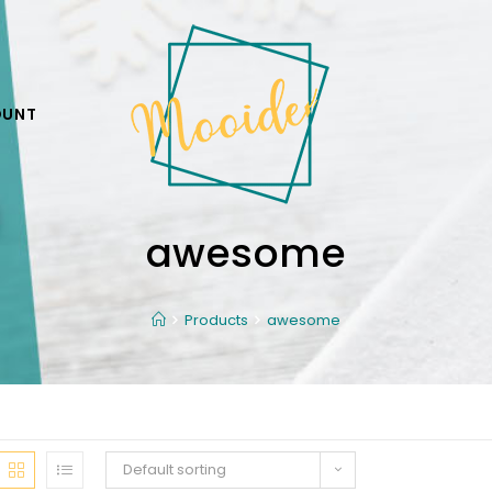
OUNT
awesome
Products
awesome
Default sorting