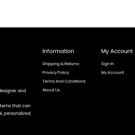
Information
My Account
Shipping & Returns
Sign In
Privacy Policy
My Account
Terms And Conditions
About Us
designer and
 items that can
l, personalized