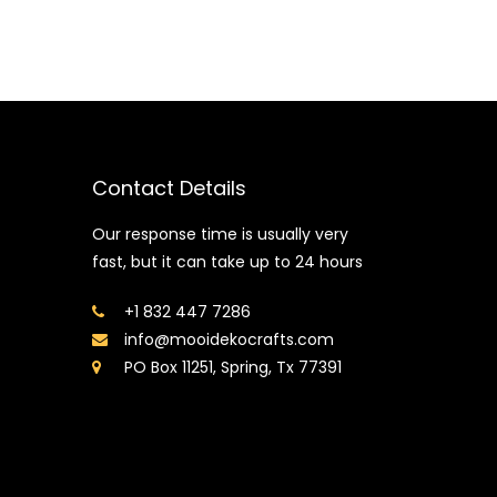
Contact Details
Our response time is usually very
fast, but it can take up to 24 hours
+1 832 447 7286
info@mooidekocrafts.com
PO Box 11251, Spring, Tx 77391