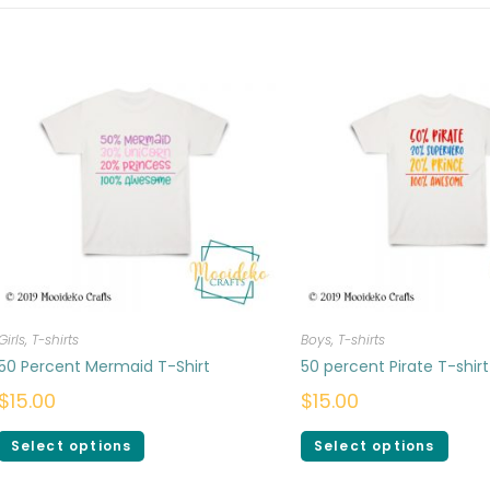
Girls
,
T-shirts
Boys
,
T-shirts
50 Percent Mermaid T-Shirt
50 percent Pirate T-shirt
$
15.00
$
15.00
Select options
Select options