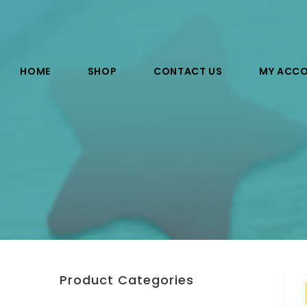
HOME
SHOP
CONTACT US
MY ACC
Product Categories