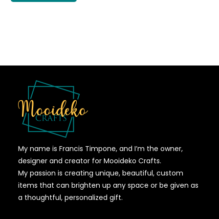
My name is Francis Timpone, and I’m the owner,
designer and creator for Mooideko Crafts.
My passion is creating unique, beautiful, custom
items that can brighten up any space or be given as
a thoughtful, personalized gift.