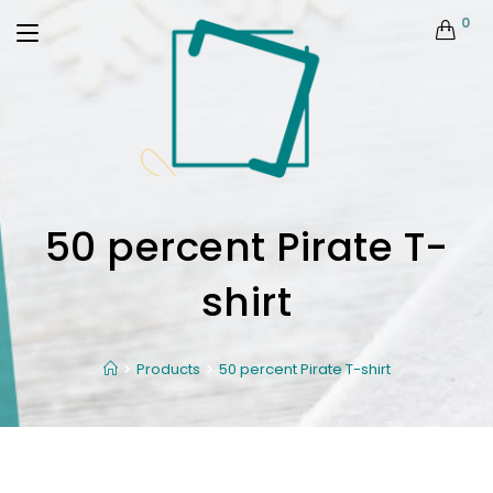
0
50 percent Pirate T-
shirt
Products
50 percent Pirate T-shirt