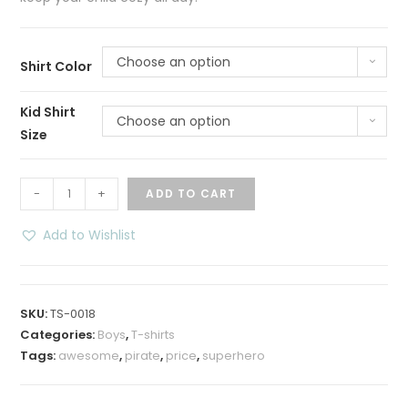
Choose an option
Shirt Color
Kid Shirt
Choose an option
Size
50
-
+
ADD TO CART
percent
Pirate
Add to Wishlist
T-
shirt
quantity
SKU:
TS-0018
Categories:
Boys
,
T-shirts
Tags:
awesome
,
pirate
,
price
,
superhero