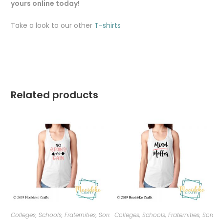
yours online today!
Take a look to our other
T-shirts
Related products
Colleges, Schools, Fraternities, Sororities
Colleges, Schools, Fraternities, Sorori
,
T-shirts
,
Women