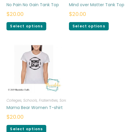
No Pain No Gain Tank Top
Mind over Matter Tank Top
$
20.00
$
20.00
Select options
Select options
Colleges, Schools, Fraternities, Sororities
,
T-shirts
,
Women
Mama Bear Women T-shirt
$
20.00
Select options