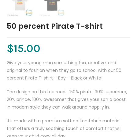
50 percent Pirate T-shirt
$
15.00
Give your young man something fun, creative, and
original to fashion when they go to school with our 50
percent Pirate T-shirt – Boy – Black or White!
The design on this tee reads “50% pirate, 30% superhero,
20% prince, 100% awesome” that gives your son a boost
in modern style they can walk around happily in.
It’s made with a premium soft cotton fabric material
that offers a truly soothing touch of comfort that will
keep your child cozy all day.