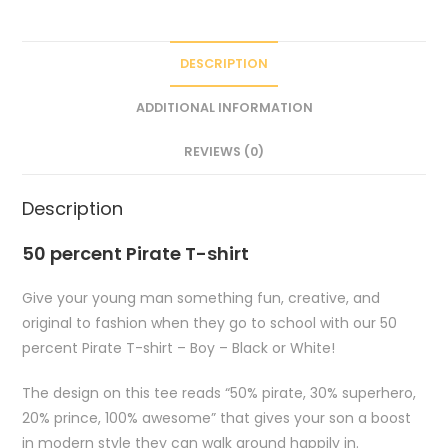
DESCRIPTION
ADDITIONAL INFORMATION
REVIEWS (0)
Description
50 percent Pirate T-shirt
Give your young man something fun, creative, and
original to fashion when they go to school with our 50
percent Pirate T-shirt – Boy – Black or White!
The design on this tee reads “50% pirate, 30% superhero,
20% prince, 100% awesome” that gives your son a boost
in modern style they can walk around happily in.