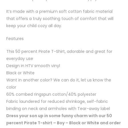
It’s made with a premium soft cotton fabric material
that offers a truly soothing touch of comfort that will
keep your child cozy all day.
Features
This 50 percent Pirate T-Shirt, adorable and great for
everyday use
Design in HTV smooth vinyl
Black or White
Want in another color? We can do it, let us know the
color
60% combed ringspun cotton/40% polyester
Fabric laundered for reduced shrinkage, self-fabric
binding on neck and armholes with Tear-away label
Dress your son up in some funny charm with our 50
percent Pirate T-shirt – Boy – Black or White and order