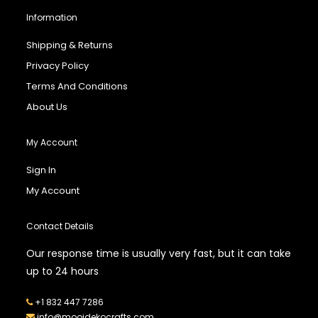
Information
Shipping & Returns
Privacy Policy
Terms And Conditions
About Us
My Account
Sign In
My Account
Contact Details
Our response time is usually very fast, but it can take
up to 24 hours
+1 832 447 7286
info@mooidekocrafts.com