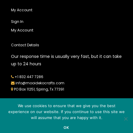
My Account
Sign In
My Account
Contact Details
Our response time is usually very fast, but it can take
up to 24 hours
+1 832 447 7286
info@mooidekocrafts.com
PO Box 11251, Spring, Tx 77391
We use cookies to ensure that we give you the best
experience on our website. If you continue to use this site we
will assume that you are happy with it.
© 2026
MOOIDEKO CRAFTS
- All Rights Reserved - Powered by
OK