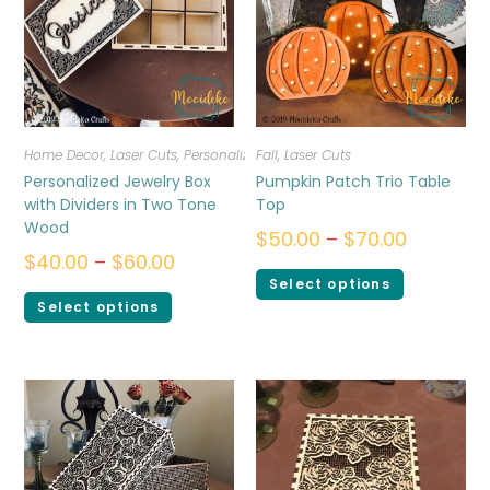
Home Decor
,
Laser Cuts
,
Personalized
Fall
,
Laser Cuts
Personalized Jewelry Box
Pumpkin Patch Trio Table
with Dividers in Two Tone
Top
Wood
$
50.00
–
$
70.00
$
40.00
–
$
60.00
Select options
Select options