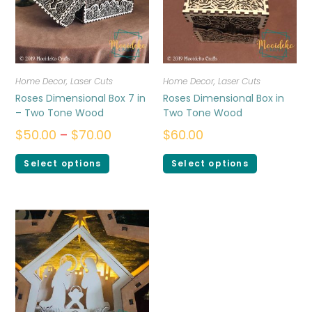
Home Decor
,
Laser Cuts
Home Decor
,
Laser Cuts
Roses Dimensional Box 7 in
Roses Dimensional Box in
– Two Tone Wood
Two Tone Wood
$
50.00
–
$
70.00
$
60.00
Select options
Select options