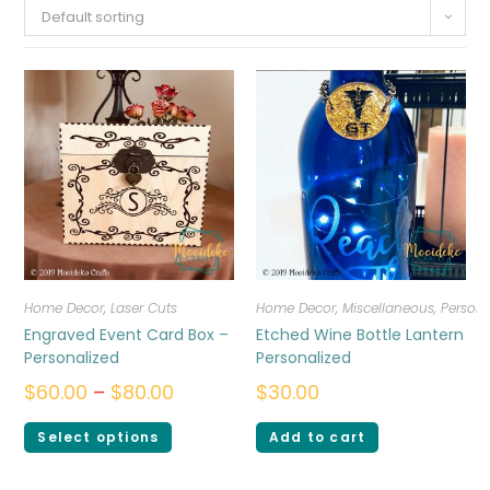
Default sorting
Home Decor
,
Laser Cuts
Home Decor
,
Miscellaneous
,
Persona
Engraved Event Card Box –
Etched Wine Bottle Lantern
Personalized
Personalized
$
60.00
–
$
80.00
$
30.00
Select options
Add to cart