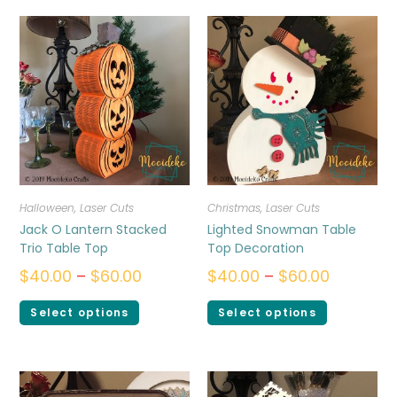
Halloween
,
Laser Cuts
Christmas
,
Laser Cuts
Jack O Lantern Stacked
Lighted Snowman Table
Trio Table Top
Top Decoration
$
40.00
–
$
60.00
$
40.00
–
$
60.00
Select options
Select options