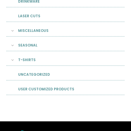
DRINKWARE
LASER CUTS
MISCELLANEOUS
SEASONAL
T-SHIRTS
UNCATEGORIZED
USER CUSTOMIZED PRODUCTS