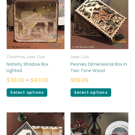
Christmas
,
Laser Cuts
Laser Cuts
Nativity Shadow Box
Peonies Dimensional Box in
Lighted
Two Tone Wood
$
30.00
–
$
40.00
$
69.99
Select options
Select options