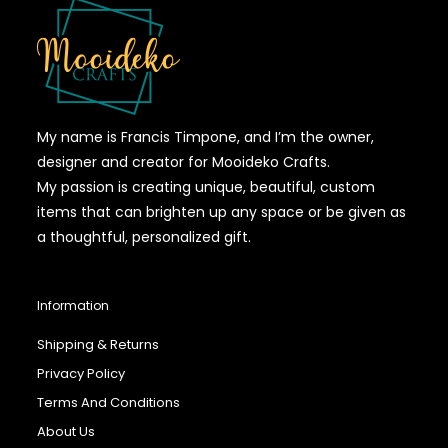
My name is Francis Timpone, and I’m the owner,
designer and creator for Mooideko Crafts.
My passion is creating unique, beautiful, custom
items that can brighten up any space or be given as
a thoughtful, personalized gift.
Information
Shipping & Returns
Privacy Policy
Terms And Conditions
About Us