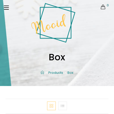
0
Box
Products
Box