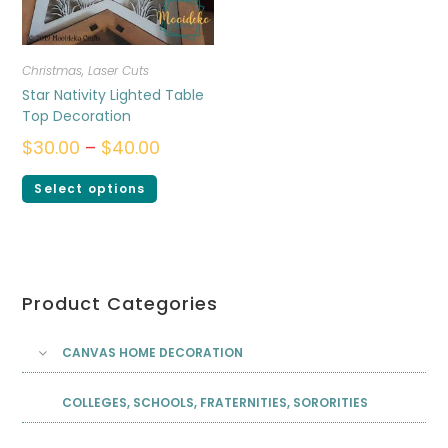
Christmas
,
Laser Cuts
Star Nativity Lighted Table
Top Decoration
$
30.00
–
$
40.00
Select options
Product Categories
CANVAS HOME DECORATION
COLLEGES, SCHOOLS, FRATERNITIES, SORORITIES