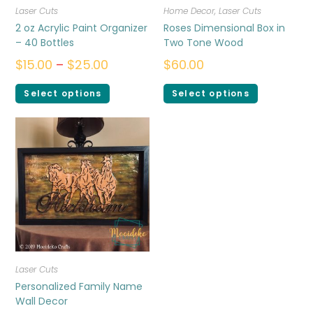
Laser Cuts
Home Decor
,
Laser Cuts
2 oz Acrylic Paint Organizer
Roses Dimensional Box in
– 40 Bottles
Two Tone Wood
$
15.00
–
$
25.00
$
60.00
Select options
Select options
Laser Cuts
Personalized Family Name
Wall Decor