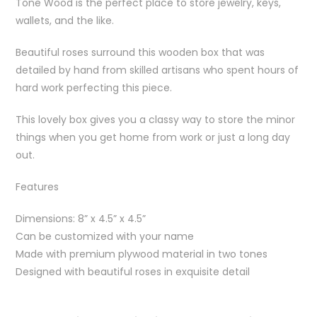
Tone Wood is the perfect place to store jewelry, keys,
wallets, and the like.
Beautiful roses surround this wooden box that was
detailed by hand from skilled artisans who spent hours of
hard work perfecting this piece.
This lovely box gives you a classy way to store the minor
things when you get home from work or just a long day
out.
Features
Dimensions: 8” x 4.5” x 4.5”
Can be customized with your name
Made with premium plywood material in two tones
Designed with beautiful roses in exquisite detail