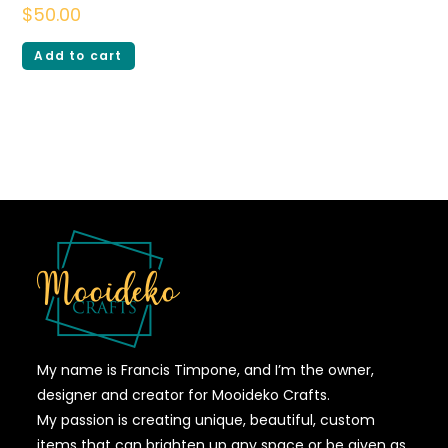
$
50.00
Add to cart
My name is Francis Timpone, and I’m the owner,
designer and creator for Mooideko Crafts.
My passion is creating unique, beautiful, custom
items that can brighten up any space or be given as