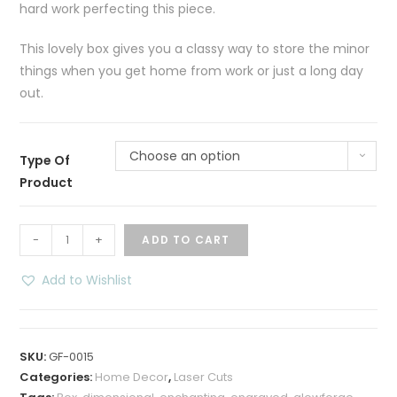
hard work perfecting this piece.
This lovely box gives you a classy way to store the minor
things when you get home from work or just a long day
out.
Choose an option
Type Of
Product
Roses
-
+
ADD TO CART
Dimensional
Box
Add to Wishlist
7
in
-
SKU:
GF-0015
Two
Categories:
Home Decor
,
Laser Cuts
Tone