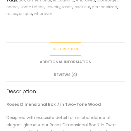
Tags:
Box
,
dimensional
,
enchanting
,
engraved
,
glowforge
,
Wood
home
,
Home Décor
,
Jewelry
,
laser
,
laser cut
,
personalized
,
quantity
roses
,
unique
,
wherever
DESCRIPTION
ADDITIONAL INFORMATION
REVIEWS (0)
Description
Roses Dimensional Box 7 in Two-Tone Wood
Designed with exquisite detail for an abundance of
elegant glamour our Roses Dimensional Box 7 in Two-