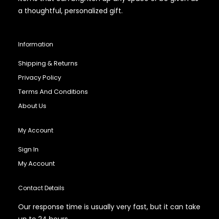
a thoughtful, personalized gift.
Information
Shipping & Returns
Privacy Policy
Terms And Conditions
About Us
My Account
Sign In
My Account
Contact Details
Our response time is usually very fast, but it can take