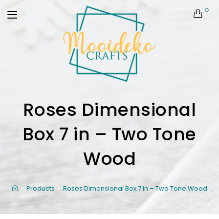
0
Roses Dimensional
Box 7 in – Two Tone
Wood
Products
Roses Dimensional Box 7 in – Two Tone Wood