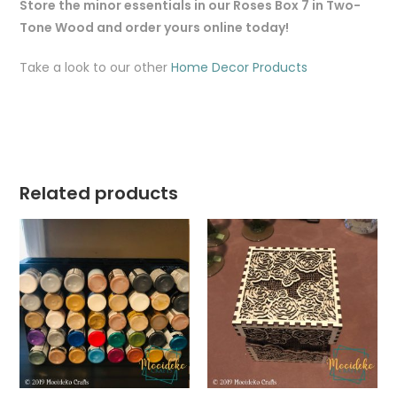
Store the minor essentials in our Roses Box 7 in Two-
Tone Wood and order yours online today!
Take a look to our other
Home Decor Products
Related products