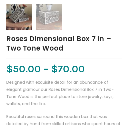
Roses Dimensional Box 7 in –
Two Tone Wood
$
50.00
–
$
70.00
Designed with exquisite detail for an abundance of
elegant glamour our Roses Dimensional Box 7 in Two-
Tone Wood is the perfect place to store jewelry, keys,
wallets, and the like.
Beautiful roses surround this wooden box that was
detailed by hand from skilled artisans who spent hours of