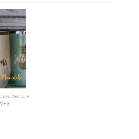
, Sororities
,
Drinkware
 Wine