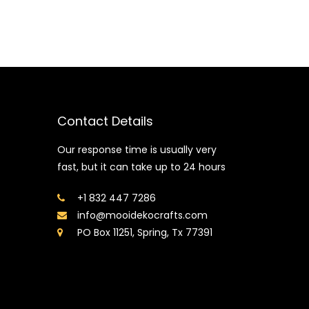
Contact Details
Our response time is usually very
fast, but it can take up to 24 hours
+1 832 447 7286
info@mooidekocrafts.com
PO Box 11251, Spring, Tx 77391