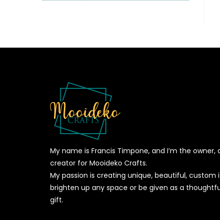
My name is Francis Timpone, and I’m the owner, 
creator for Mooideko Crafts.
My passion is creating unique, beautiful, custom
brighten up any space or be given as a thoughtfu
gift.