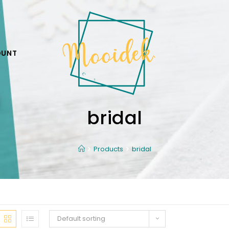
OUNT
bridal
Products
bridal
Default sorting