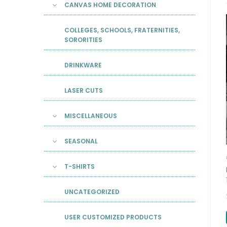
CANVAS HOME DECORATION
COLLEGES, SCHOOLS, FRATERNITIES,
SORORITIES
DRINKWARE
LASER CUTS
MISCELLANEOUS
SEASONAL
T-SHIRTS
UNCATEGORIZED
USER CUSTOMIZED PRODUCTS