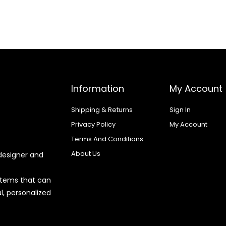
Information
My Account
Shipping & Returns
Sign In
Privacy Policy
My Account
Terms And Conditions
About Us
designer and
 items that can
l, personalized