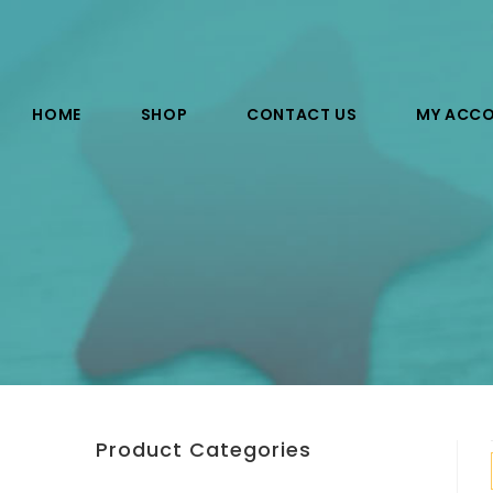
HOME
SHOP
CONTACT US
MY ACC
Product Categories