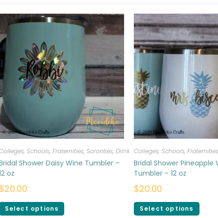
Colleges, Schools, Fraternities, Sororities
,
Drinkware
Colleges, Schools, Fraternities
Bridal Shower Daisy Wine Tumbler –
Bridal Shower Pineapple
12 oz
Tumbler – 12 oz
$
20.00
$
20.00
Select options
Select options