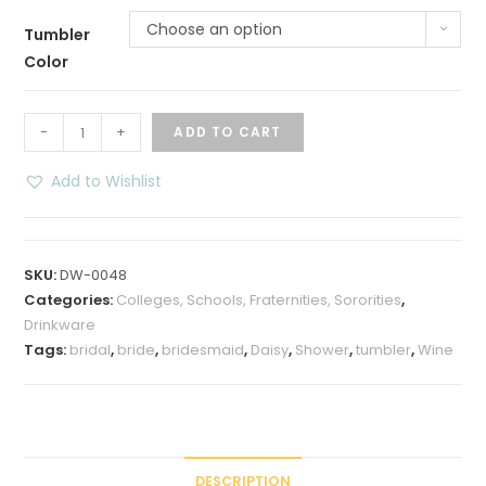
Choose an option
Tumbler
Color
Bridal
-
+
ADD TO CART
Shower
Daisy
Add to Wishlist
Wine
Tumbler
-
SKU:
DW-0048
12
Categories:
Colleges, Schools, Fraternities, Sororities
,
oz
Drinkware
quantity
Tags:
bridal
,
bride
,
bridesmaid
,
Daisy
,
Shower
,
tumbler
,
Wine
DESCRIPTION