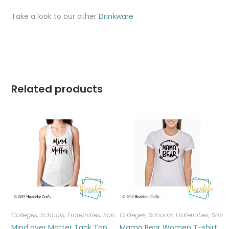
Take a look to our other
Drinkware
Related products
Colleges, Schools, Fraternities, Sororities
Colleges, Schools, Fraternities, Sorori
,
T-shirts
,
Women
Mind over Matter Tank Top
Mama Bear Women T-shirt