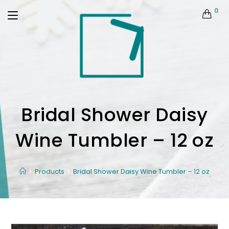
0
Bridal Shower Daisy
Wine Tumbler – 12 oz
Products
Bridal Shower Daisy Wine Tumbler – 12 oz