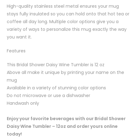
High-quality stainless steel metal ensures your mug
stays fully insulated so you can hold onto that hot tea or
coffee all day long. Multiple color options give you a
variety of ways to personalize this mug exactly the way
you want it.
Features
This Bridal Shower Daisy Wine Tumbler is 12 oz
Above all make it unique by printing your name on the
mug
Available in a variety of stunning color options
Do not microwave or use a dishwasher
Handwash only
Enjoy your favorite beverages with our Bridal Shower
Daisy Wine Tumbler – 12oz and order yours online
today!