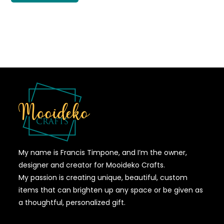
My name is Francis Timpone, and I’m the owner,
designer and creator for Mooideko Crafts.
My passion is creating unique, beautiful, custom
items that can brighten up any space or be given as
a thoughtful, personalized gift.