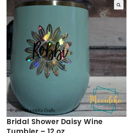
Bridal Shower Daisy Wine
Tumbler – 12 oz