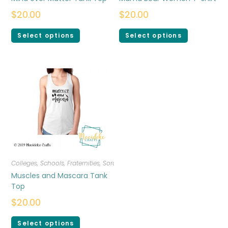
$
20.00
$
20.00
Select options
Select options
Colleges, Schools, Fraternities, Sororities
,
T-shirts
,
Women
Muscles and Mascara Tank
Top
$
20.00
Select options