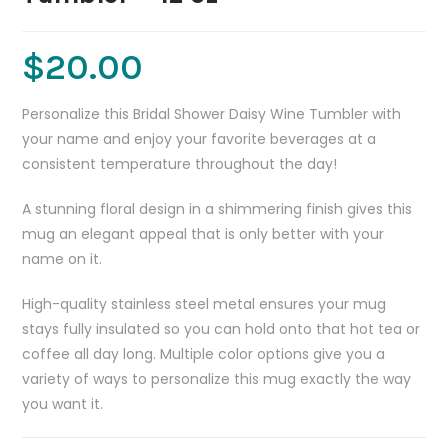
$
20.00
Personalize this Bridal Shower Daisy Wine Tumbler with
your name and enjoy your favorite beverages at a
consistent temperature throughout the day!
A stunning floral design in a shimmering finish gives this
mug an elegant appeal that is only better with your
name on it.
High-quality stainless steel metal ensures your mug
stays fully insulated so you can hold onto that hot tea or
coffee all day long. Multiple color options give you a
variety of ways to personalize this mug exactly the way
you want it.