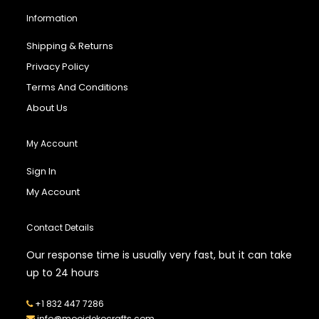
Information
Shipping & Returns
Privacy Policy
Terms And Conditions
About Us
My Account
Sign In
My Account
Contact Details
Our response time is usually very fast, but it can take
up to 24 hours
+1 832 447 7286
info@mooidekocrafts.com