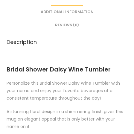
ADDITIONAL INFORMATION
REVIEWS (0)
Description
Bridal Shower Daisy Wine Tumbler
Personalize this Bridal Shower Daisy Wine Tumbler with
your name and enjoy your favorite beverages at a
consistent temperature throughout the day!
A stunning floral design in a shimmering finish gives this
mug an elegant appeal that is only better with your
name on it.