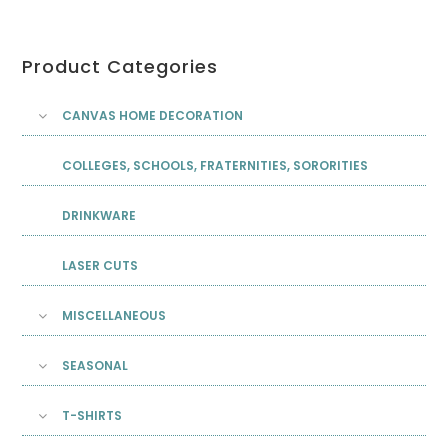
Product Categories
CANVAS HOME DECORATION
COLLEGES, SCHOOLS, FRATERNITIES, SORORITIES
DRINKWARE
LASER CUTS
MISCELLANEOUS
SEASONAL
T-SHIRTS