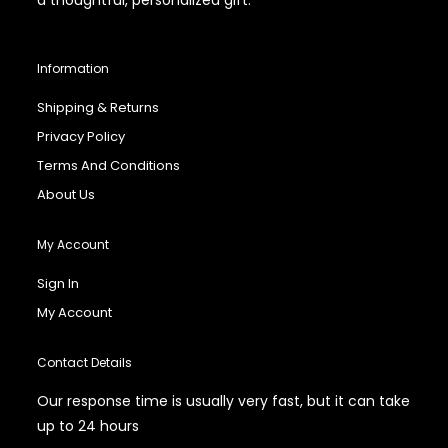
Information
Shipping & Returns
Privacy Policy
Terms And Conditions
About Us
My Account
Sign In
My Account
Contact Details
Our response time is usually very fast, but it can take
up to 24 hours