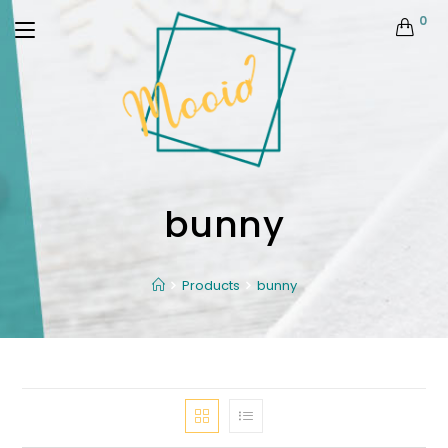
0
bunny
Products
bunny