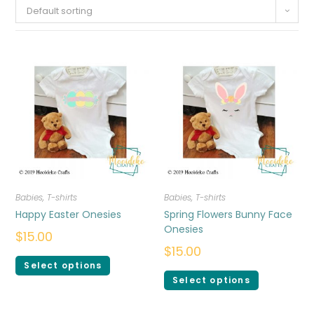
Default sorting
Babies
,
T-shirts
Babies
,
T-shirts
Happy Easter Onesies
Spring Flowers Bunny Face
Onesies
$
15.00
$
15.00
Select options
Select options