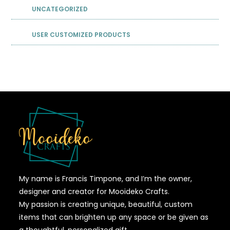
UNCATEGORIZED
USER CUSTOMIZED PRODUCTS
My name is Francis Timpone, and I’m the owner,
designer and creator for Mooideko Crafts.
My passion is creating unique, beautiful, custom
items that can brighten up any space or be given as
a thoughtful, personalized gift.