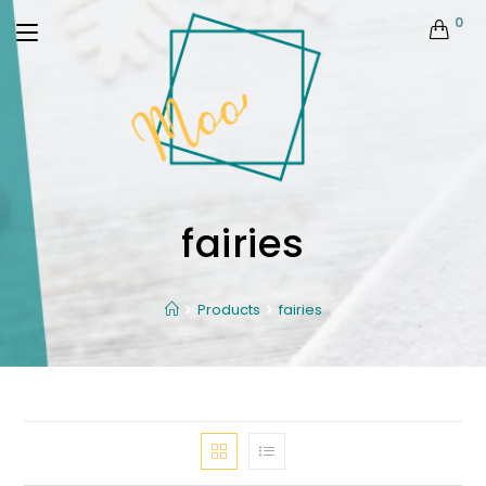
0
fairies
Products
fairies