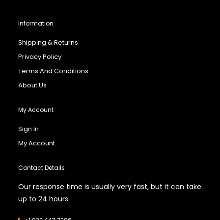
Information
Shipping & Returns
Privacy Policy
Terms And Conditions
About Us
My Account
Sign In
My Account
Contact Details
Our response time is usually very fast, but it can take
up to 24 hours