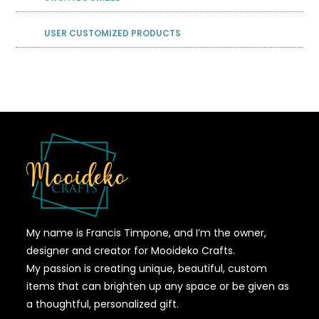
USER CUSTOMIZED PRODUCTS
My name is Francis Timpone, and I’m the owner,
designer and creator for Mooideko Crafts.
My passion is creating unique, beautiful, custom
items that can brighten up any space or be given as
a thoughtful, personalized gift.