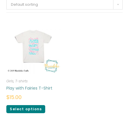
Default sorting
Girls
,
T-shirts
Play with Fairies T-Shirt
$
15.00
Select options