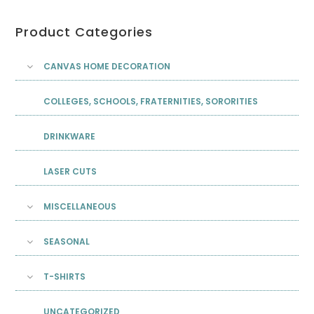
Product Categories
CANVAS HOME DECORATION
COLLEGES, SCHOOLS, FRATERNITIES, SORORITIES
DRINKWARE
LASER CUTS
MISCELLANEOUS
SEASONAL
T-SHIRTS
UNCATEGORIZED