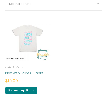
Default sorting
Girls
,
T-shirts
Play with Fairies T-Shirt
$
15.00
Select options