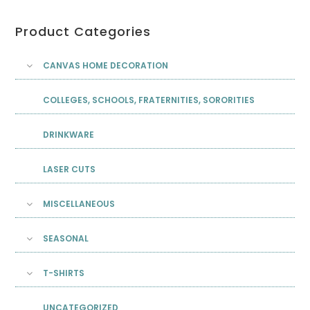
Product Categories
CANVAS HOME DECORATION
COLLEGES, SCHOOLS, FRATERNITIES, SORORITIES
DRINKWARE
LASER CUTS
MISCELLANEOUS
SEASONAL
T-SHIRTS
UNCATEGORIZED