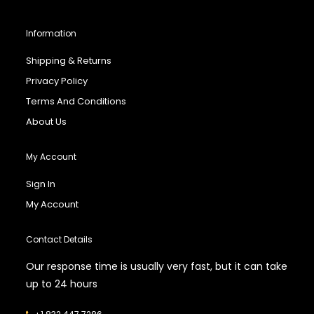
Information
Shipping & Returns
Privacy Policy
Terms And Conditions
About Us
My Account
Sign In
My Account
Contact Details
Our response time is usually very fast, but it can take
up to 24 hours