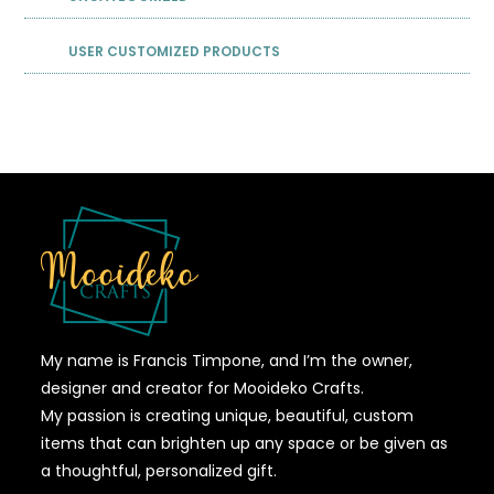
USER CUSTOMIZED PRODUCTS
My name is Francis Timpone, and I’m the owner,
designer and creator for Mooideko Crafts.
My passion is creating unique, beautiful, custom
items that can brighten up any space or be given as
a thoughtful, personalized gift.