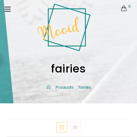
0
fairies
Products
fairies