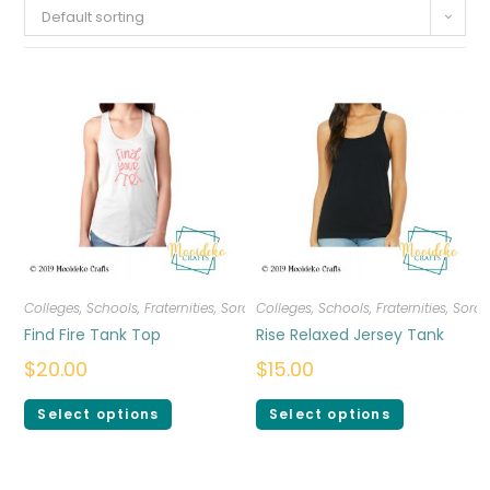
Default sorting
Colleges, Schools, Fraternities, Sororities
Colleges, Schools, Fraternities, Sorori
,
T-shirts
,
Women
Find Fire Tank Top
Rise Relaxed Jersey Tank
$
20.00
$
15.00
Select options
Select options