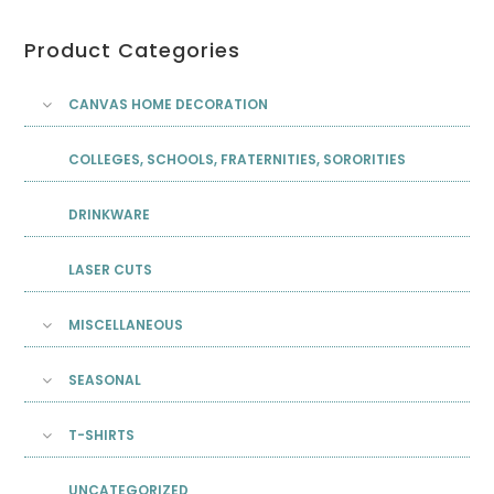
Product Categories
CANVAS HOME DECORATION
COLLEGES, SCHOOLS, FRATERNITIES, SORORITIES
DRINKWARE
LASER CUTS
MISCELLANEOUS
SEASONAL
T-SHIRTS
UNCATEGORIZED