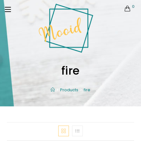
0
fire
Products
fire