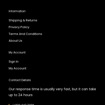
Information
Shipping & Returns
Privacy Policy
Terms And Conditions
About Us
My Account
Sign In
My Account
Contact Details
Our response time is usually very fast, but it can take
up to 24 hours