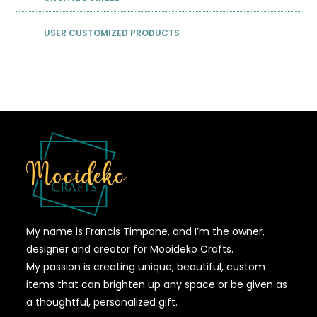
USER CUSTOMIZED PRODUCTS
My name is Francis Timpone, and I’m the owner,
designer and creator for Mooideko Crafts.
My passion is creating unique, beautiful, custom
items that can brighten up any space or be given as
a thoughtful, personalized gift.