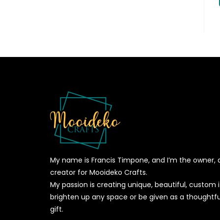
My name is Francis Timpone, and I’m the owner, 
creator for Mooideko Crafts.
My passion is creating unique, beautiful, custom
brighten up any space or be given as a thoughtfu
gift.