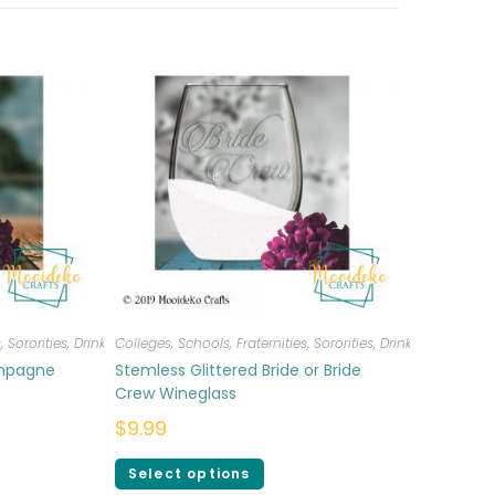
, Sororities
,
Drinkware
Colleges, Schools, Fraternities, Sororities
,
Drinkware
mpagne
Stemless Glittered Bride or Bride
Crew Wineglass
$
9.99
Select options