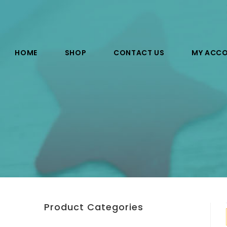
HOME
SHOP
CONTACT US
MY ACC
Product Categories