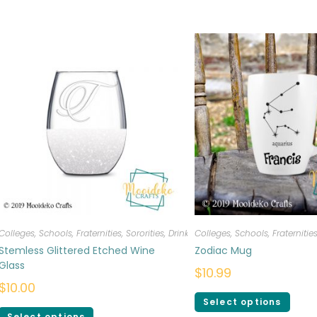
Colleges, Schools, Fraternities, Sororities
,
Drinkware
Colleges, Schools, Fraternities
Stemless Glittered Etched Wine
Zodiac Mug
Glass
$
10.99
$
10.00
Select options
Select options