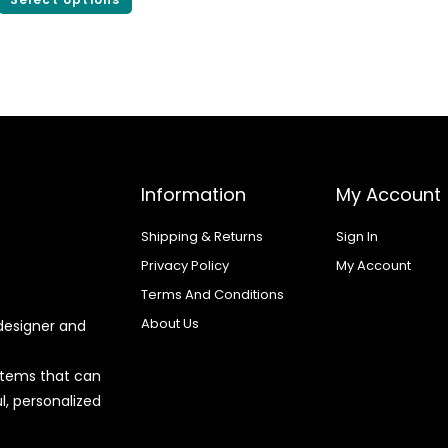
Information
My Account
Shipping & Returns
Sign In
Privacy Policy
My Account
Terms And Conditions
About Us
designer and
 items that can
l, personalized