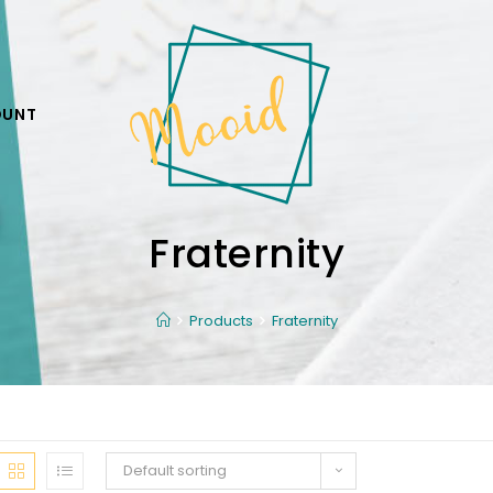
OUNT
Fraternity
Products
Fraternity
Default sorting