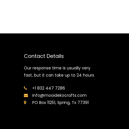
Contact Details
Our response time is usually very
fast, but it can take up to 24 hours
+1 832 447 7286
info@mooidekocrafts.com
PO Box 11251, Spring, Tx 77391