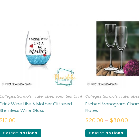
Colleges, Schools, Fraternities, Sororities
,
Drinkware
Colleges, Schools, Fraternities
Drink Wine Like A Mother Glittered
Etched Monogram Cha
Stemless Wine Glass
Flutes
$
10.00
$
20.00
–
$
30.00
Select options
Select options