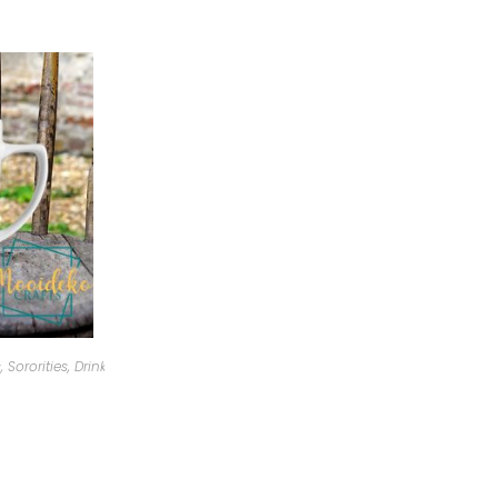
, Sororities
,
Drinkware
,
Personalized