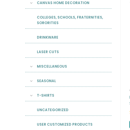
CANVAS HOME DECORATION
COLLEGES, SCHOOLS, FRATERNITIES,
SORORITIES
DRINKWARE
LASER CUTS
MISCELLANEOUS
SEASONAL
T-SHIRTS
UNCATEGORIZED
USER CUSTOMIZED PRODUCTS