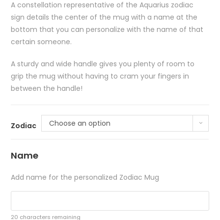
A constellation representative of the Aquarius zodiac
sign details the center of the mug with a name at the
bottom that you can personalize with the name of that
certain someone.
A sturdy and wide handle gives you plenty of room to
grip the mug without having to cram your fingers in
between the handle!
Choose an option
Zodiac
Name
Add name for the personalized Zodiac Mug
20
characters remaining