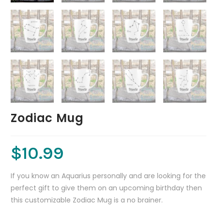
Zodiac Mug
$
10.99
If you know an Aquarius personally and are looking for the
perfect gift to give them on an upcoming birthday then
this customizable Zodiac Mug is a no brainer.