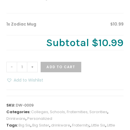
1x Zodiac Mug
$10.99
Subtotal
$10.99
Zodiac
-
+
ADD TO CART
Mug
quantity
Add to Wishlist
SKU:
DW-0009
Categories:
Colleges, Schools, Fraternities, Sororities
,
Drinkware
,
Personalized
Tags:
Big Sis
,
Big Sister
,
drinkware
,
Fraternity
,
Little Sis
,
Little