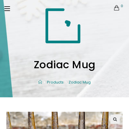
0
Zodiac Mug
Products
Zodiac Mug