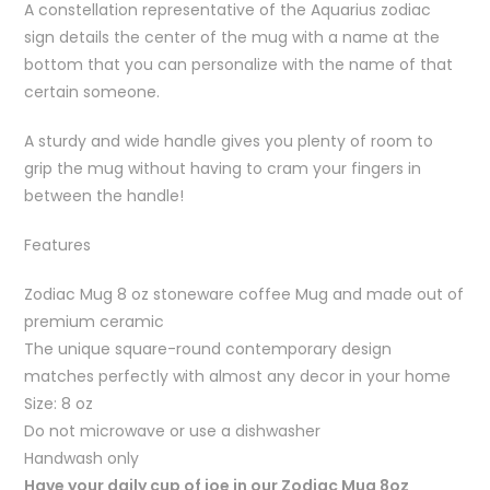
A constellation representative of the Aquarius zodiac
sign details the center of the mug with a name at the
bottom that you can personalize with the name of that
certain someone.
A sturdy and wide handle gives you plenty of room to
grip the mug without having to cram your fingers in
between the handle!
Features
Zodiac Mug 8 oz stoneware coffee Mug and made out of
premium ceramic
The unique square-round contemporary design
matches perfectly with almost any decor in your home
Size: 8 oz
Do not microwave or use a dishwasher
Handwash only
Have your daily cup of joe in our Zodiac Mug 8oz