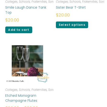
Colleges, Schools, Fraternities, Sororities
Colleges, Schools, Fraternities, Sorori
,
T-shirts
,
Women
Smile Laugh Dance Tank
Sister Bear T-Shirt
Top
$
20.00
$
20.00
Select options
Add to cart
Colleges, Schools, Fraternities, Sororities
,
Drinkware
Etched Monogram
Champagne Flutes