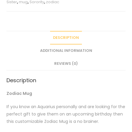
Sister
,
mug
,
Sorority
,
zodiac
DESCRIPTION
ADDITIONAL INFORMATION
REVIEWS (0)
Description
Zodiac Mug
If you know an Aquarius personally and are looking for the
perfect gift to give them on an upcoming birthday then
this customizable Zodiac Mug is a no brainer.