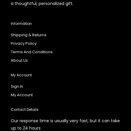
a thoughtful, personalized gift.
Information
Shipping & Returns
Privacy Policy
Terms And Conditions
About Us
My Account
Sign In
My Account
Contact Details
Our response time is usually very fast, but it can take
up to 24 hours