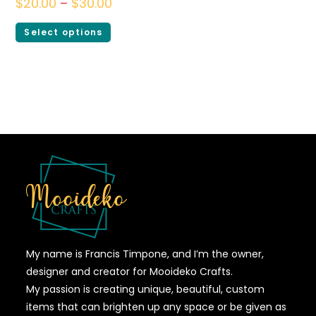
$
20.00
–
$
30.00
Select options
My name is Francis Timpone, and I’m the owner,
designer and creator for Mooideko Crafts.
My passion is creating unique, beautiful, custom
items that can brighten up any space or be given as