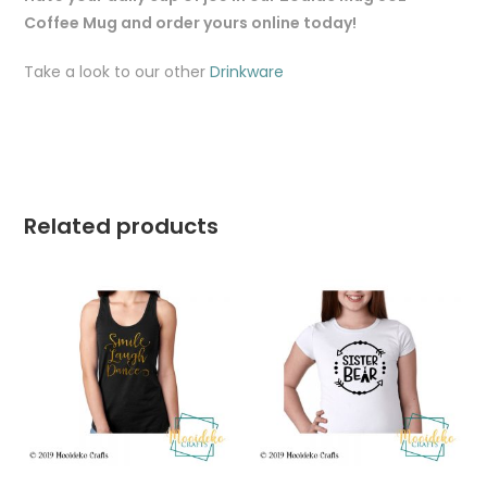
Coffee Mug and order yours online today!
Take a look to our other
Drinkware
Related products