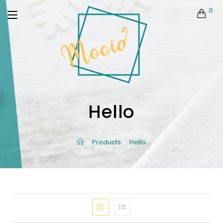
0
Hello
Products
Hello