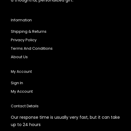
Information
Shipping & Returns
Privacy Policy
Terms And Conditions
About Us
My Account
Sign In
My Account
Contact Details
Our response time is usually very fast, but it can take
up to 24 hours