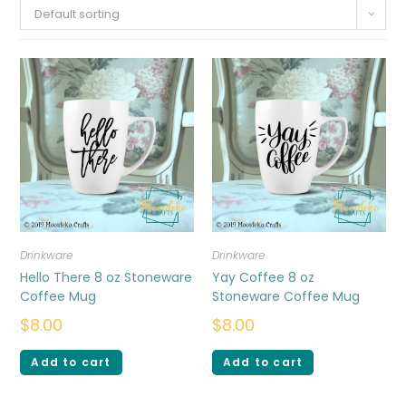
Default sorting
Drinkware
Drinkware
Hello There 8 oz Stoneware
Yay Coffee 8 oz
Coffee Mug
Stoneware Coffee Mug
$
8.00
$
8.00
Add to cart
Add to cart