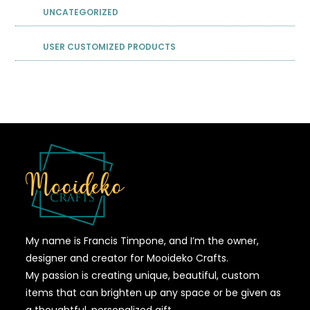
UNCATEGORIZED
USER CUSTOMIZED PRODUCTS
My name is Francis Timpone, and I’m the owner,
designer and creator for Mooideko Crafts.
My passion is creating unique, beautiful, custom
items that can brighten up any space or be given as
a thoughtful, personalized gift.