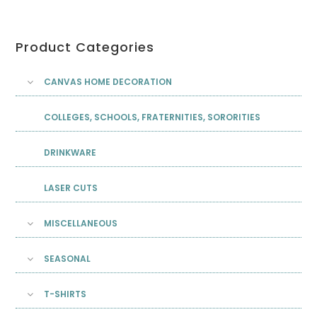
Product Categories
CANVAS HOME DECORATION
COLLEGES, SCHOOLS, FRATERNITIES, SORORITIES
DRINKWARE
LASER CUTS
MISCELLANEOUS
SEASONAL
T-SHIRTS