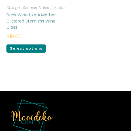
Colleges, Schools, Fraternities, Sororities
,
Drinkware
Drink Wine Like A Mother
Glittered Stemless Wine
Glass
$
10.00
Select options