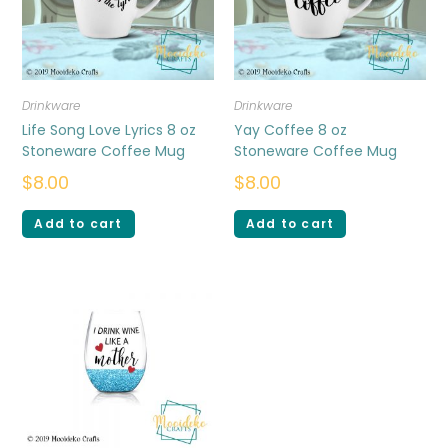
Drinkware
Drinkware
Life Song Love Lyrics 8 oz
Yay Coffee 8 oz
Stoneware Coffee Mug
Stoneware Coffee Mug
$
8.00
$
8.00
Add to cart
Add to cart