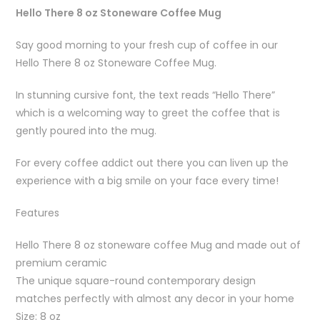
Hello There 8 oz Stoneware Coffee Mug
Say good morning to your fresh cup of coffee in our
Hello There 8 oz Stoneware Coffee Mug.
In stunning cursive font, the text reads “Hello There”
which is a welcoming way to greet the coffee that is
gently poured into the mug.
For every coffee addict out there you can liven up the
experience with a big smile on your face every time!
Features
Hello There 8 oz stoneware coffee Mug and made out of
premium ceramic
The unique square-round contemporary design
matches perfectly with almost any decor in your home
Size: 8 oz