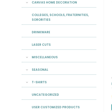
CANVAS HOME DECORATION
COLLEGES, SCHOOLS, FRATERNITIES,
SORORITIES
DRINKWARE
LASER CUTS
MISCELLANEOUS
SEASONAL
T-SHIRTS
UNCATEGORIZED
USER CUSTOMIZED PRODUCTS