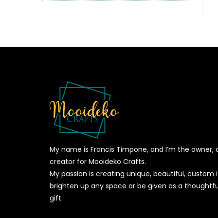
My name is Francis Timpone, and I’m the owner, 
creator for Mooideko Crafts.
My passion is creating unique, beautiful, custom
brighten up any space or be given as a thoughtfu
gift.