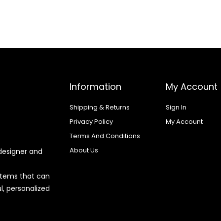
Information
My Account
Shipping & Returns
Sign In
Privacy Policy
My Account
Terms And Conditions
About Us
designer and
 items that can
l, personalized