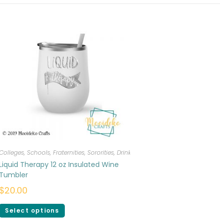
Colleges, Schools, Fraternities, Sororities
,
Drinkware
Liquid Therapy 12 oz Insulated Wine
Tumbler
$
20.00
Select options