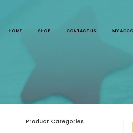
HOME
SHOP
CONTACT US
MY ACC
Product Categories