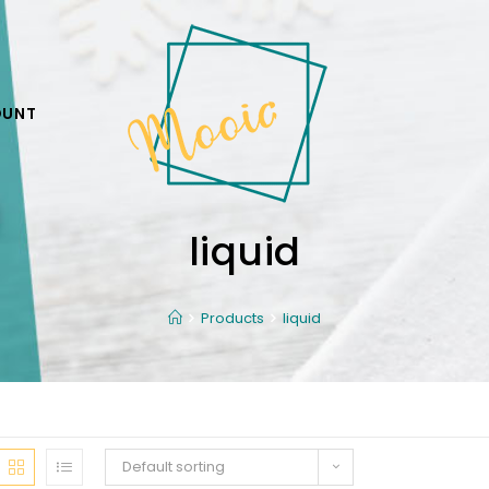
OUNT
liquid
Products
liquid
Default sorting