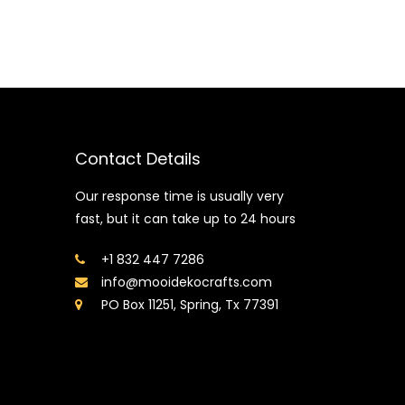
Contact Details
Our response time is usually very
fast, but it can take up to 24 hours
+1 832 447 7286
info@mooidekocrafts.com
PO Box 11251, Spring, Tx 77391