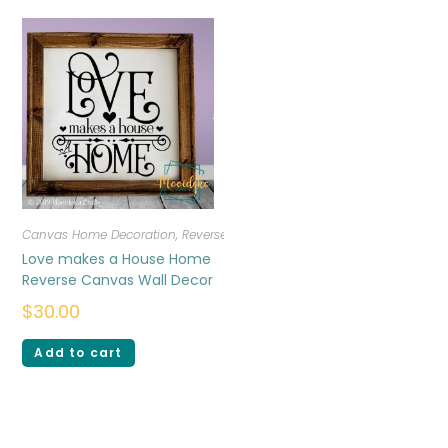
Canvas Home Decoration
,
Reverse Canvas
Love makes a House Home
Reverse Canvas Wall Decor
$
30.00
Add to cart