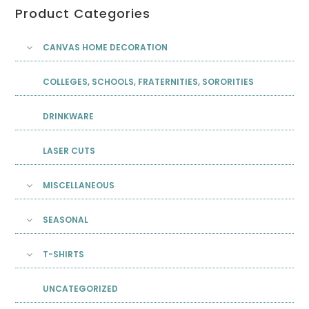
Product Categories
CANVAS HOME DECORATION
COLLEGES, SCHOOLS, FRATERNITIES, SORORITIES
DRINKWARE
LASER CUTS
MISCELLANEOUS
SEASONAL
T-SHIRTS
UNCATEGORIZED