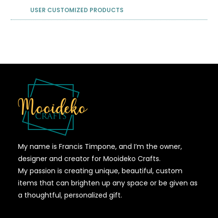
USER CUSTOMIZED PRODUCTS
My name is Francis Timpone, and I’m the owner,
designer and creator for Mooideko Crafts.
My passion is creating unique, beautiful, custom
items that can brighten up any space or be given as
a thoughtful, personalized gift.