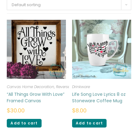
Default sorting
Canvas Home Decoration
,
Reverse Canvas
Drinkware
“All Things Grow With Love”
Life Song Love Lyrics 8 oz
Framed Canvas
Stoneware Coffee Mug
$
30.00
$
8.00
Add to cart
Add to cart