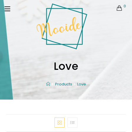
0
Love
Products
Love