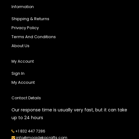
Information
Shipping & Returns
Privacy Policy
Terms And Conditions
About Us
My Account
Sign In
My Account
Contact Details
Our response time is usually very fast, but it can take
up to 24 hours
+1 832 447 7286
info@mooidekocrafts.com