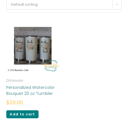
Default sorting
Drinkware
Personalized Watercolor
Bouquet 20 oz Tumbler
$
20.00
Add to cart