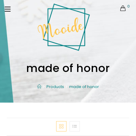
0
made of honor
Products
made of honor