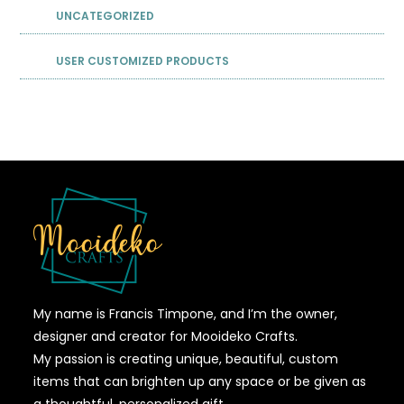
UNCATEGORIZED
USER CUSTOMIZED PRODUCTS
My name is Francis Timpone, and I’m the owner,
designer and creator for Mooideko Crafts.
My passion is creating unique, beautiful, custom
items that can brighten up any space or be given as
a thoughtful, personalized gift.