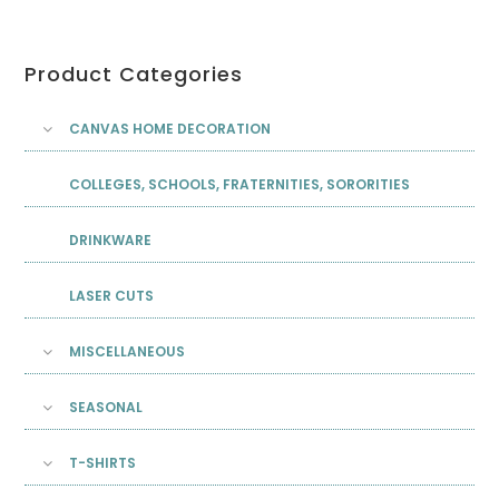
Product Categories
CANVAS HOME DECORATION
COLLEGES, SCHOOLS, FRATERNITIES, SORORITIES
DRINKWARE
LASER CUTS
MISCELLANEOUS
SEASONAL
T-SHIRTS