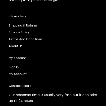
Information
Shipping & Returns
Privacy Policy
Terms And Conditions
About Us
My Account
Sign In
My Account
Contact Details
Our response time is usually very fast, but it can take
up to 24 hours