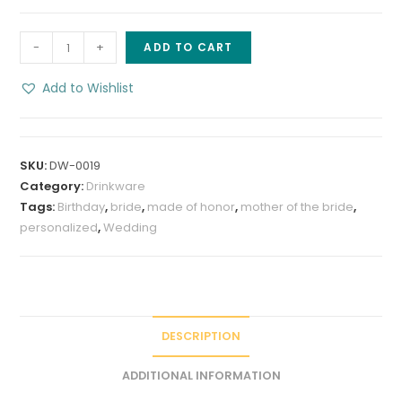
Personalized
-
+
ADD TO CART
Watercolor
Bouquet
Add to Wishlist
20
oz
Tumbler
SKU:
DW-0019
quantity
Category:
Drinkware
Tags:
Birthday
,
bride
,
made of honor
,
mother of the bride
,
personalized
,
Wedding
DESCRIPTION
ADDITIONAL INFORMATION