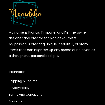
My name is Francis Timpone, and I’m the owner,
designer and creator for Mooideko Crafts.
My passion is creating unique, beautiful, custom
items that can brighten up any space or be given as
a thoughtful, personalized gift.
Information
Shipping & Returns
Privacy Policy
Terms And Conditions
About Us