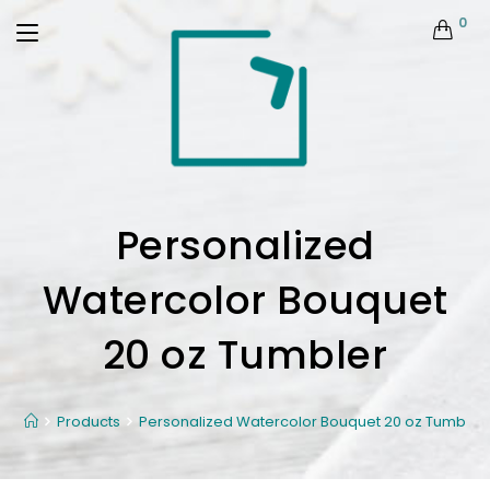
0
Personalized
Watercolor Bouquet
20 oz Tumbler
Products
Personalized Watercolor Bouquet 20 oz Tumbler