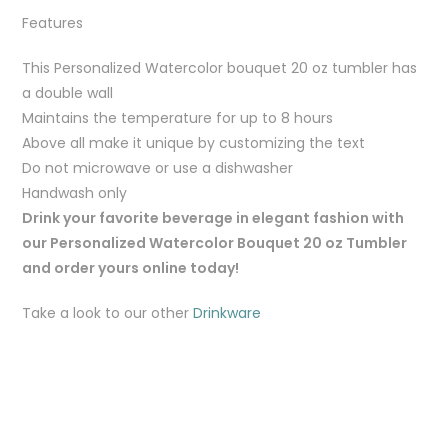
Features
This Personalized Watercolor bouquet 20 oz tumbler has
a double wall
Maintains the temperature for up to 8 hours
Above all make it unique by customizing the text
Do not microwave or use a dishwasher
Handwash only
Drink your favorite beverage in elegant fashion with
our Personalized Watercolor Bouquet 20 oz Tumbler
and order yours online today!
Take a look to our other
Drinkware