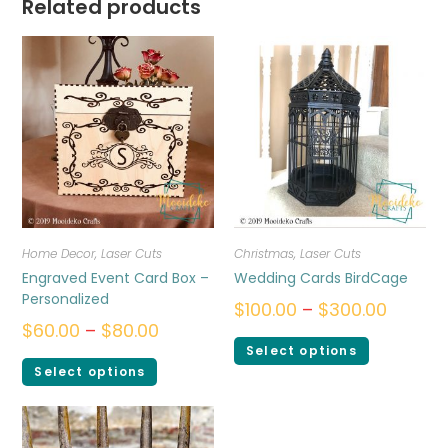
Related products
Home Decor
,
Laser Cuts
Christmas
,
Laser Cuts
Engraved Event Card Box –
Wedding Cards BirdCage
Personalized
$
100.00
–
$
300.00
$
60.00
–
$
80.00
Select options
Select options