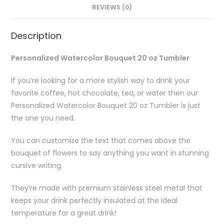
REVIEWS (0)
Description
Personalized Watercolor Bouquet 20 oz Tumbler
If you’re looking for a more stylish way to drink your
favorite coffee, hot chocolate, tea, or water then our
Personalized Watercolor Bouquet 20 oz Tumbler is just
the one you need.
You can customize the text that comes above the
bouquet of flowers to say anything you want in stunning
cursive writing.
They’re made with premium stainless steel metal that
keeps your drink perfectly insulated at the ideal
temperature for a great drink!