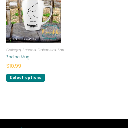
Colleges, Schools, Fraternities, Sororities
,
Drinkware
,
Personalized
Zodiac Mug
$
10.99
Select options