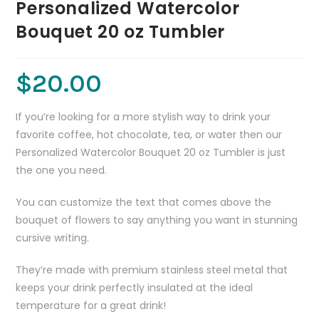
Personalized Watercolor
Bouquet 20 oz Tumbler
$
20.00
If you’re looking for a more stylish way to drink your
favorite coffee, hot chocolate, tea, or water then our
Personalized Watercolor Bouquet 20 oz Tumbler is just
the one you need.
You can customize the text that comes above the
bouquet of flowers to say anything you want in stunning
cursive writing.
They’re made with premium stainless steel metal that
keeps your drink perfectly insulated at the ideal
temperature for a great drink!