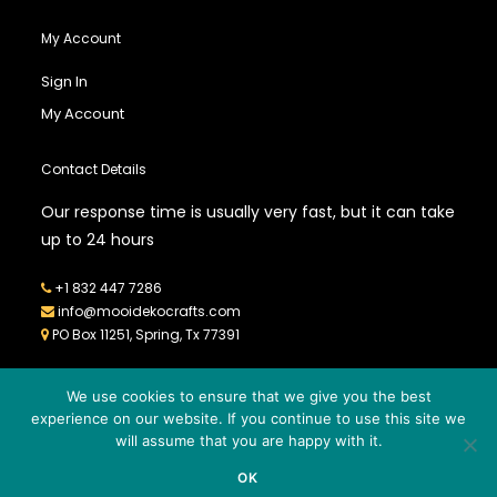
My Account
Sign In
My Account
Contact Details
Our response time is usually very fast, but it can take
up to 24 hours
+1 832 447 7286
info@mooidekocrafts.com
PO Box 11251, Spring, Tx 77391
We use cookies to ensure that we give you the best
experience on our website. If you continue to use this site we
will assume that you are happy with it.
© 2026
MOOIDEKO CRAFTS
- All Rights Reserved - Powered by
OK