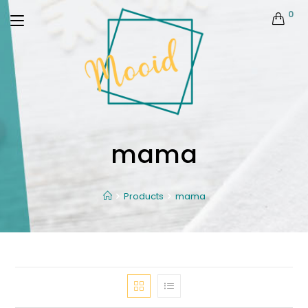
0
mama
Products
mama