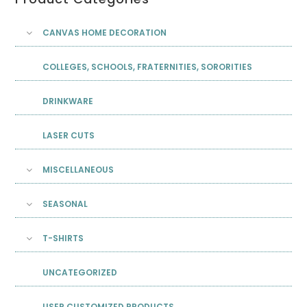
CANVAS HOME DECORATION
COLLEGES, SCHOOLS, FRATERNITIES, SORORITIES
DRINKWARE
LASER CUTS
MISCELLANEOUS
SEASONAL
T-SHIRTS
UNCATEGORIZED
USER CUSTOMIZED PRODUCTS