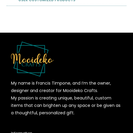
My name is Francis Timpone, and I’m the owner,
designer and creator for Mooideko Crafts.
My passion is creating unique, beautiful, custom
items that can brighten up any space or be given as
a thoughtful, personalized gift.