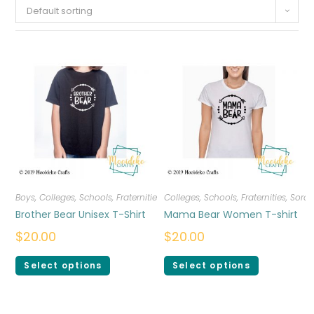
Default sorting
Boys
,
Colleges, Schools, Fraternities, Sororities
Colleges, Schools, Fraternities, Sorori
,
T-shirts
Brother Bear Unisex T-Shirt
Mama Bear Women T-shirt
$
20.00
$
20.00
Select options
Select options