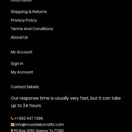
Information
Shipping & Returns
Privacy Policy
Terms And Conditions
About Us
My Account
Sign In
My Account
Contact Details
Our response time is usually very fast, but it can take
up to 24 hours
+1 832 447 7286
info@mooidekocrafts.com
PO Box 11251, Spring, Tx 77391