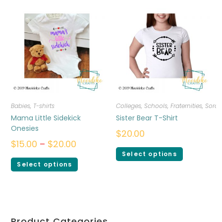
Babies
,
T-shirts
Colleges, Schools, Fraternities, Sorori
Mama Little Sidekick
Sister Bear T-Shirt
Onesies
$
20.00
$
15.00
–
$
20.00
Select options
Select options
Product Categories