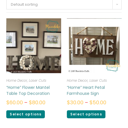
Default sorting
Home Decor
,
Laser Cuts
Home Decor
,
Laser Cuts
“Home” Flower Mantel
“Home” Heart Petal
Table Top Decoration
Farmhouse Sign
$
60.00
–
$
80.00
$
30.00
–
$
50.00
Select options
Select options