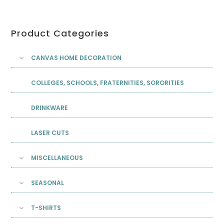
Product Categories
CANVAS HOME DECORATION
COLLEGES, SCHOOLS, FRATERNITIES, SORORITIES
DRINKWARE
LASER CUTS
MISCELLANEOUS
SEASONAL
T-SHIRTS