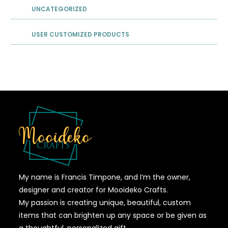
UNCATEGORIZED
USER CUSTOMIZED PRODUCTS
My name is Francis Timpone, and I’m the owner,
designer and creator for Mooideko Crafts.
My passion is creating unique, beautiful, custom
items that can brighten up any space or be given as
a thoughtful, personalized gift.