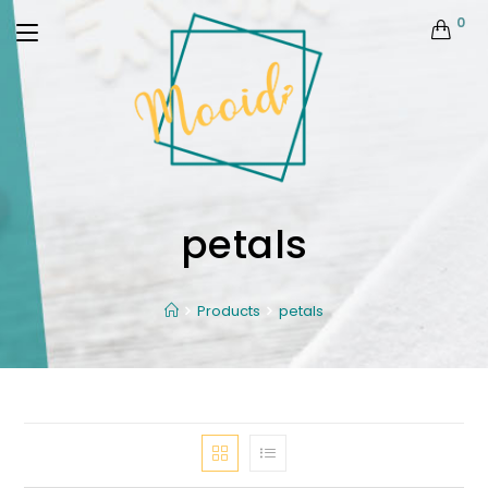
0
petals
Products
petals