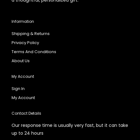
Information
Shipping & Returns
Privacy Policy
Terms And Conditions
About Us
My Account
Sign In
My Account
Contact Details
Our response time is usually very fast, but it can take
up to 24 hours