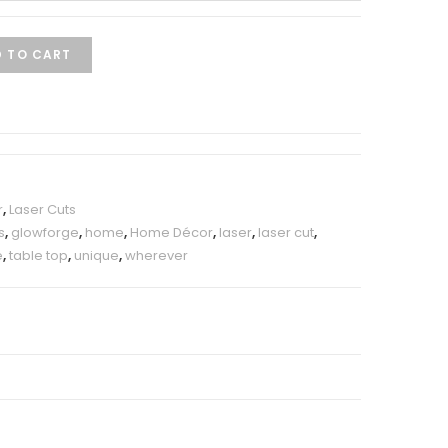
 TO CART
r
,
Laser Cuts
s
,
glowforge
,
home
,
Home Décor
,
laser
,
laser cut
,
e
,
table top
,
unique
,
wherever