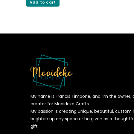
Add to cart
My name is Francis Timpone, and I’m the owner, 
creator for Mooideko Crafts.
My passion is creating unique, beautiful, custom
brighten up any space or be given as a thoughtfu
gift.