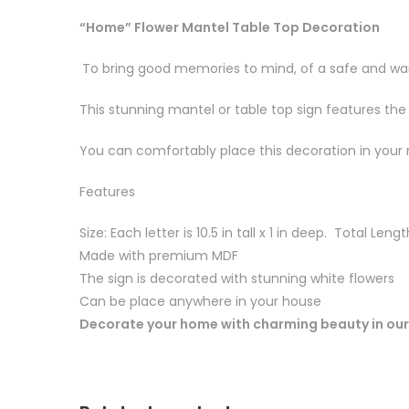
“Home” Flower Mantel Table Top Decoration
To bring good memories to mind, of a safe and war
This stunning mantel or table top sign features the
You can comfortably place this decoration in your 
Features
Size: Each letter is 10.5 in tall x 1 in deep. Total Lengt
Made with premium MDF
The sign is decorated with stunning white flowers
Can be place anywhere in your house
Decorate your home with charming beauty in our