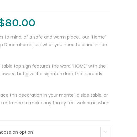
$
80.00
s to mind, of a safe and warm place, our “Home”
p Decoration is just what you need to place inside
 table top sign features the word “HOME” with the
lowers that give it a signature look that spreads
ce this decoration in your mantel, a side table, or
the entrance to make any family feel welcome when
oose an option