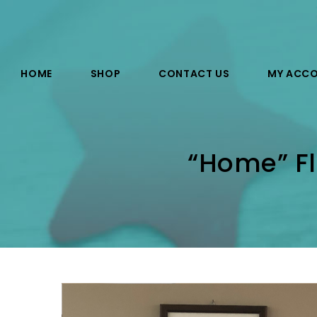
HOME
SHOP
CONTACT US
MY ACC
“Home” Fl