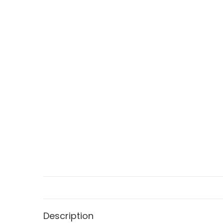
Description