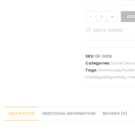
“Home”
-
+
ADD
Flower
Mantel
Add to Wishlist
Table
Top
Decoration
SKU:
GF-0059
quantity
Categories:
Home Deco
Tags:
farmhouse
,
Flower
mantel
,
paint
,
petals
,
ros
DESCRIPTION
ADDITIONAL INFORMATION
REVIEWS (0)