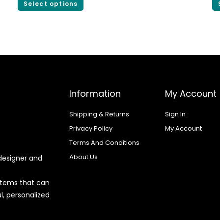
Select options
Information
My Account
Shipping & Returns
Sign In
Privacy Policy
My Account
Terms And Conditions
About Us
designer and
 items that can
l, personalized