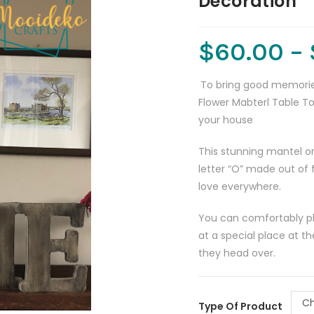
Decoration
$
60.00
–
To bring good memorie
Flower Mabterl Table To
your house
This stunning mantel or
letter “O” made out of f
love everywhere.
You can comfortably pla
at a special place at 
they head over.
Ch
Type Of Product