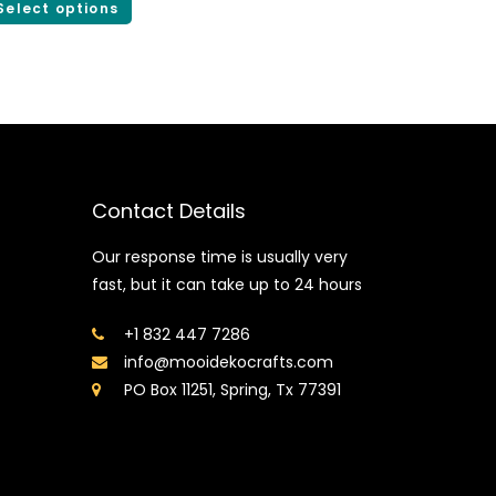
Select options
Contact Details
Our response time is usually very
fast, but it can take up to 24 hours
+1 832 447 7286
info@mooidekocrafts.com
PO Box 11251, Spring, Tx 77391