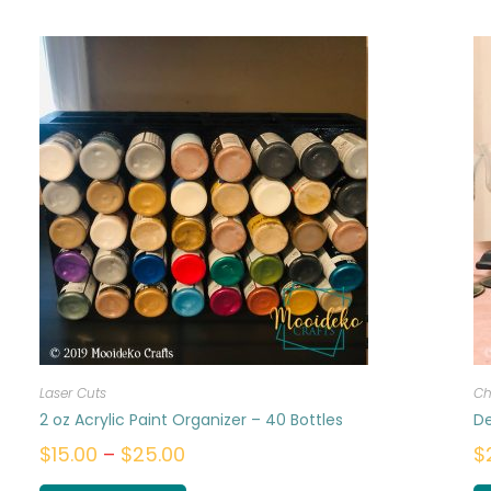
Laser Cuts
Ch
2 oz Acrylic Paint Organizer – 40 Bottles
De
$
15.00
–
$
25.00
$