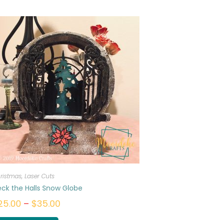
ristmas
,
Laser Cuts
ck the Halls Snow Globe
25.00
–
$
35.00