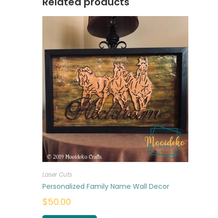
Related products
Laser Cuts
Personalized Family Name Wall Decor
$
50.00