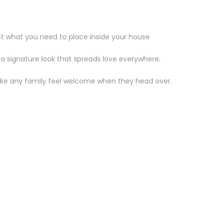
st what you need to place inside your house
 a signature look that spreads love everywhere.
make any family feel welcome when they head over.