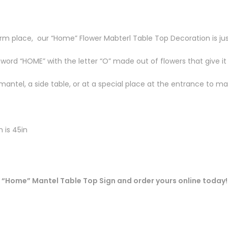
m place, our “Home” Flower Mabterl Table Top Decoration is ju
 word “HOME” with the letter “O” made out of flowers that give it
mantel, a side table, or at a special place at the entrance to 
h is 45in
 “Home” Mantel Table Top Sign and order yours online today!