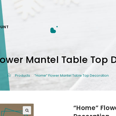
OUNT
ower Mantel Table Top 
Products
“Home” Flower Mantel Table Top Decoration
“Home” Flow