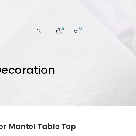
0
0
Decoration
er Mantel Table Top